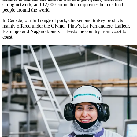
strong network, and 12,000 committed employees help us feed
people around the world.
In Canada, our full range of pork, chicken and turkey products —
mainly offered under the Olymel, Pinty's, La Fernandière, Lafleur,
Flamingo and Nagano brands
—
feeds the country from coast to
coast.