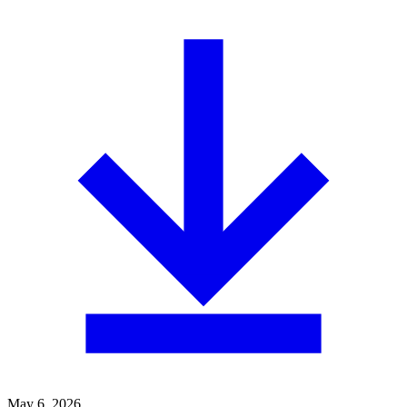
May 6, 2026