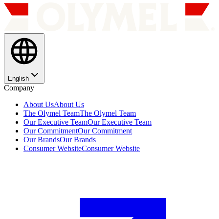
English
Company
About Us
About Us
The Olymel Team
The Olymel Team
Our Executive Team
Our Executive Team
Our Commitment
Our Commitment
Our Brands
Our Brands
Consumer Website
Consumer Website