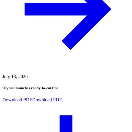
July 13, 2026
Olymel launches ready-to-eat line
Download PDF
Download PDF