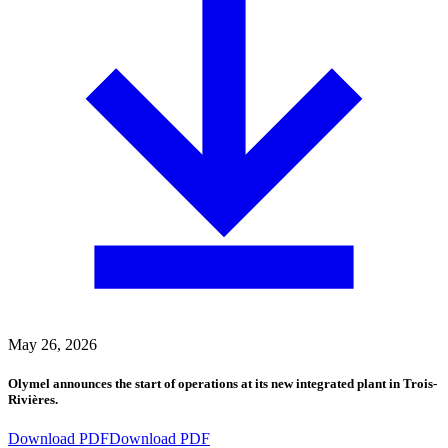
May 26, 2026
Olymel announces the start of operations at its new integrated plant in Trois-
Rivières.
Download PDF
Download PDF