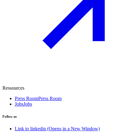
Ressources
Press Room
Press Room
Jobs
Jobs
Follow us
Link to linkedin (Opens in a New Window)