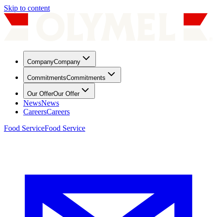
Skip to content
Company
Company
Commitments
Commitments
Our Offer
Our Offer
News
News
Careers
Careers
Food Service
Food Service