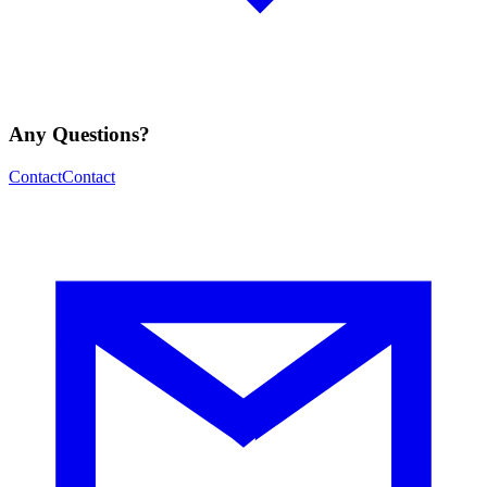
Any Questions?
Contact
Contact