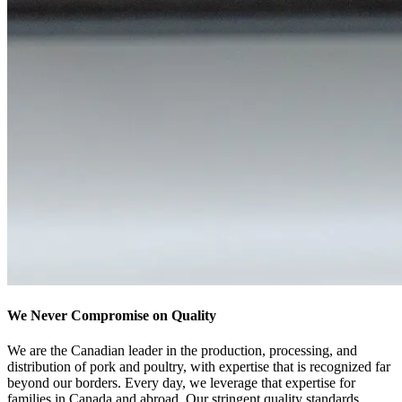
We Never Compromise on Quality
We are the Canadian leader in the production, processing, and
distribution of pork and poultry, with expertise that is recognized far
beyond our borders
. Every day, we leverage that expertise for
families in Canada and abroad. Our stringent quality standards,