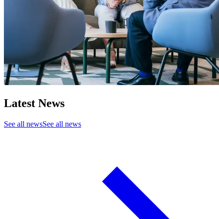
Latest News
See all news
See all news