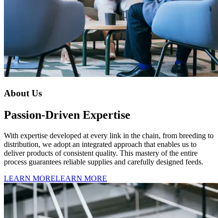
About Us
Passion-Driven Expertise
With expertise developed at every link in the chain, from breeding to
distribution, we adopt an integrated approach that enables us to
deliver products of consistent quality. This mastery of the entire
process guarantees reliable supplies and carefully designed feeds.
LEARN MORE
LEARN MORE