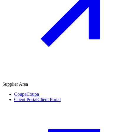
Supplier Area
Coupa
Coupa
Client Portal
Client Portal