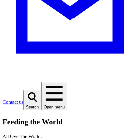
Contact us
Search
Open menu
Feeding the World
All Over the World.