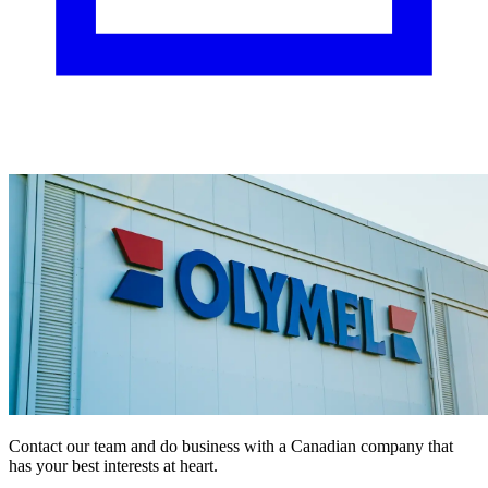
Contact our team and do business with a Canadian company that
has your best interests at heart.