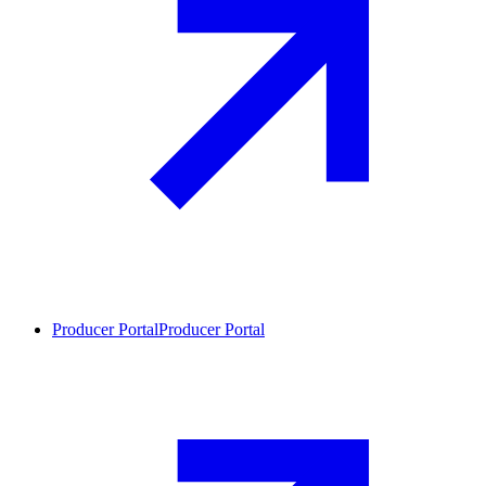
Producer Portal
Producer Portal