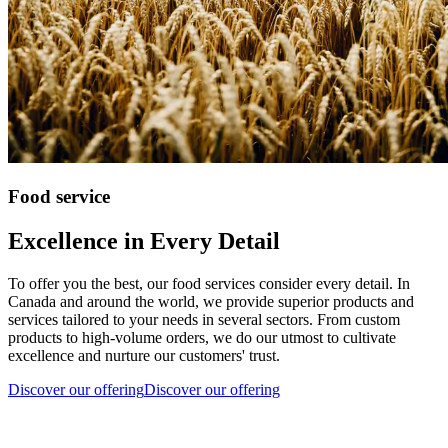
Food service
Excellence in Every Detail
To offer you the best, our food services consider every detail. In
Canada and around the world, we provide superior products and
services tailored to your needs in several sectors. From custom
products to high-volume orders, we do our utmost to cultivate
excellence and nurture our customers' trust.
Discover our offering
Discover our offering