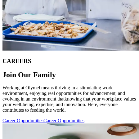
CAREERS
Join Our Family
Working at Olymel means thriving in a stimulating work
environment, enjoying real opportunities for advancement, and
evolving in an environment thatknowing that your workplace values
your well-being, expertise, and innovation. Here, everyone
contributes to feeding the world.
Career Opportunities
Career Opportunities