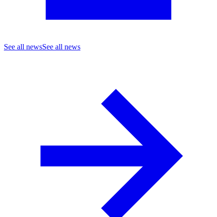
See all news
See all news