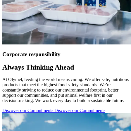
Corporate responsibility
Always Thinking Ahead
At Olymel, feeding the world means caring. We offer safe, nutritious
products that meet the highest food safety standards. We’re
constantly striving to reduce our environmental footprint, better
support our communities, and put animal welfare first in our
decision-making. We work every day to build a sustainable future.
Discover our Commitments
Discover our Commitments