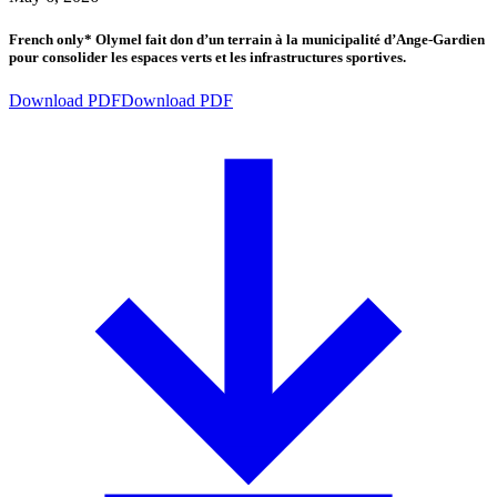
French only* Olymel fait don d’un terrain à la municipalité d’Ange-Gardien
pour consolider les espaces verts et les infrastructures sportives.
Download PDF
Download PDF