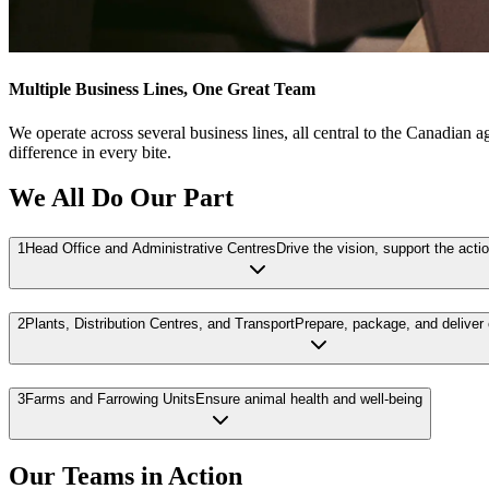
Multiple Business Lines, One Great Team
We operate across several business lines, all central to the Canadian 
difference in every bite.
We All Do Our Part
1
Head Office and Administrative Centres
Drive the vision, support the acti
2
Plants, Distribution Centres, and Transport
Prepare, package, and deliver
3
Farms and Farrowing Units
Ensure animal health and well-being
Our Teams in Action