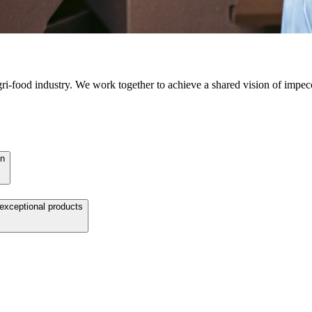
agri-food industry. We work together to achieve a shared vision of impec
on
 exceptional products