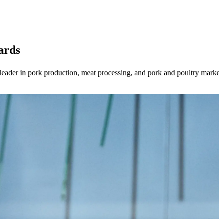
ards
 leader in pork production, meat processing, and pork and poultry mar