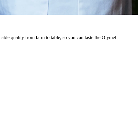
cable quality from farm to table, so you can taste the Olymel