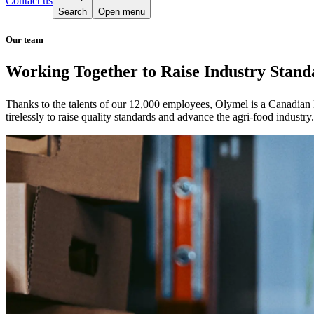
Contact us
Search
Open menu
Our team
Working Together to Raise Industry Stand
Thanks to the talents of our 12,000 employees, Olymel is a Canadian
tirelessly to raise quality standards and advance the agri-food industry.