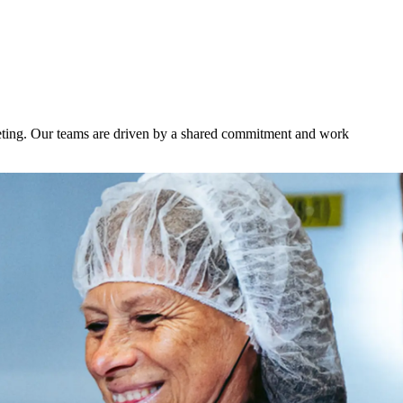
keting. Our teams are driven by a shared commitment and work