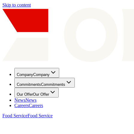
Skip to content
Company
Company
Commitments
Commitments
Our Offer
Our Offer
News
News
Careers
Careers
Food Service
Food Service