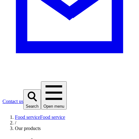
Contact us
Search
Open menu
Food service
Food service
/
Our products