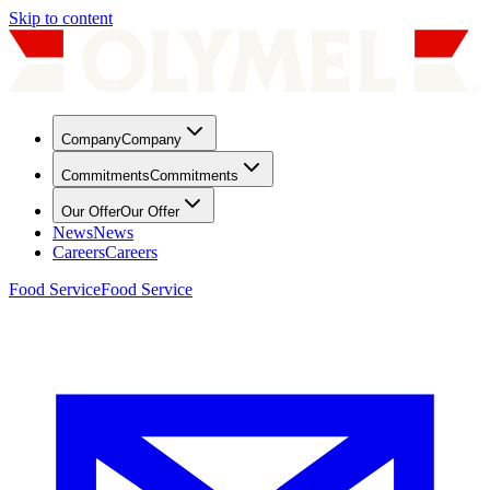
Skip to content
Company
Company
Commitments
Commitments
Our Offer
Our Offer
News
News
Careers
Careers
Food Service
Food Service