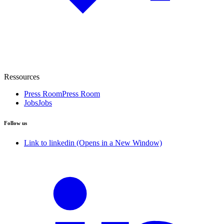
Ressources
Press Room
Press Room
Jobs
Jobs
Follow us
Link to linkedin (Opens in a New Window)