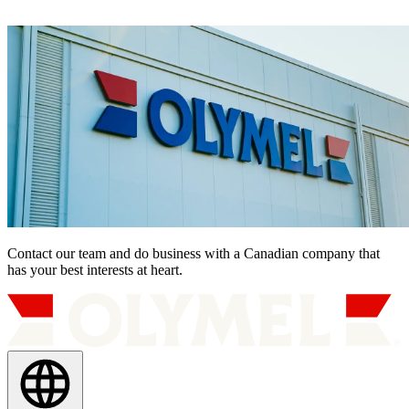
Contact our team and do business with a Canadian company that
has your best interests at heart.