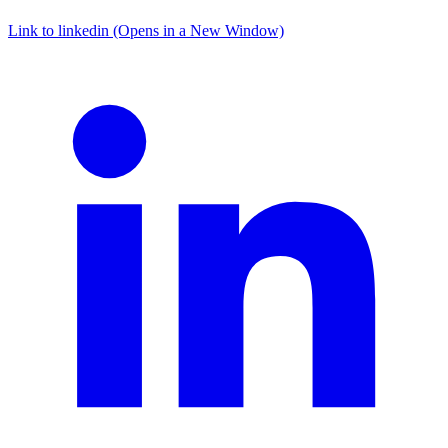
Link to linkedin (Opens in a New Window)