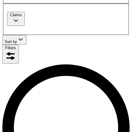
Claims
Sort by
Filters