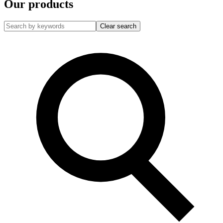
Our products
Clear search