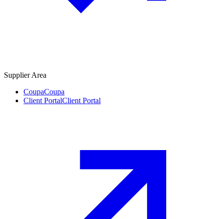
Supplier Area
Coupa
Coupa
Client Portal
Client Portal