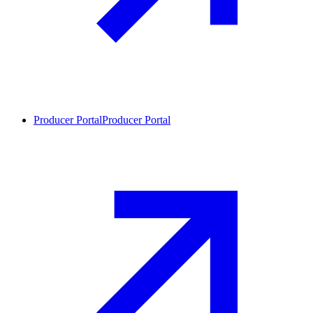
Producer Portal
Producer Portal