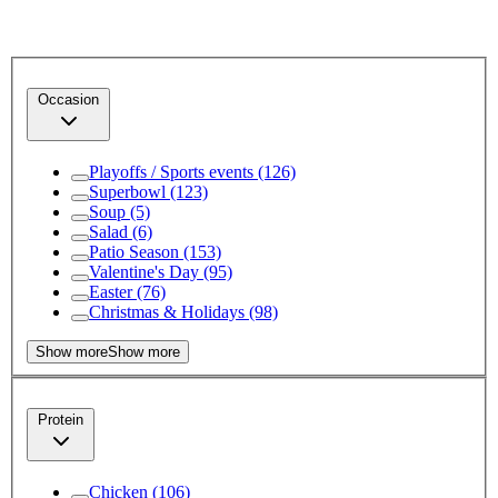
Occasion
Playoffs / Sports events
(126)
Superbowl
(123)
Soup
(5)
Salad
(6)
Patio Season
(153)
Valentine's Day
(95)
Easter
(76)
Christmas & Holidays
(98)
Show more
Show more
Protein
Chicken
(106)