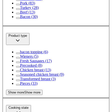
Pork
(83)
Turkey
(28)
Beef
(13)
Bacon
(30)
Product type
bacon topping
(6)
Wieners
(5)
Fresh Sausages
(17)
Precooked
(8)
Chicken breast
(13)
Seasoned chicken breast
(9)
Transformed breast
(3)
Pieces
(33)
Show more
Show more
Cooking state