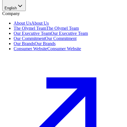
English
Company
About Us
About Us
The Olymel Team
The Olymel Team
Our Executive Team
Our Executive Team
Our Commitment
Our Commitment
Our Brands
Our Brands
Consumer Website
Consumer Website