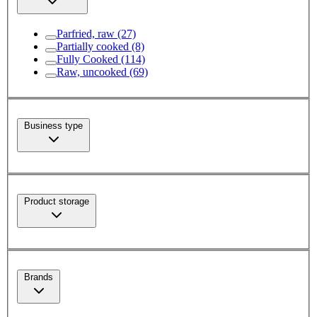
Parfried, raw
(27)
Partially cooked
(8)
Fully Cooked
(114)
Raw, uncooked
(69)
Business type
Product storage
Brands