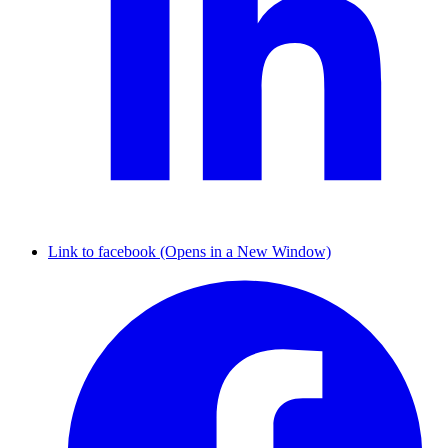
Link to facebook (Opens in a New Window)