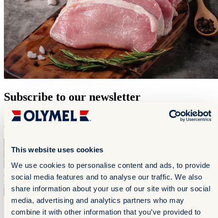
Subscribe to our newsletter
Stay up to date with our new products and get mouthwatering
culinary inspiration.
First Name
*
This website uses cookies
Last Name
*
Email
*
We use cookies to personalise content and ads, to provide
By checking this box, I confirm that I have read and accept the
social media features and to analyse our traffic. We also
terms of use
share information about your use of our site with our social
Subscribe to the newsletter
Subscribe to the newsletter
media, advertising and analytics partners who may
Contact us
combine it with other information that you’ve provided to