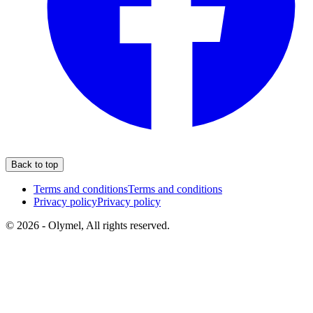
Back to top
Terms and conditions
Terms and conditions
Privacy policy
Privacy policy
© 2026 - Olymel, All rights reserved.