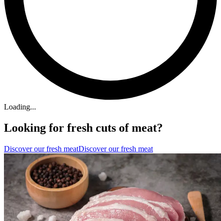
Loading...
Looking for fresh cuts of meat?
Discover our fresh meat
Discover our fresh meat