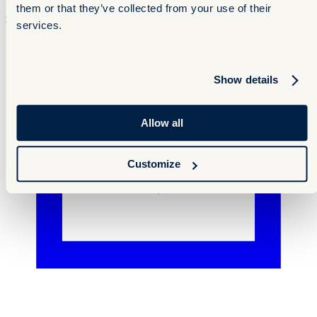
them or that they’ve collected from your use of their
Contact
Contact
services.
Show details
Allow all
Customize