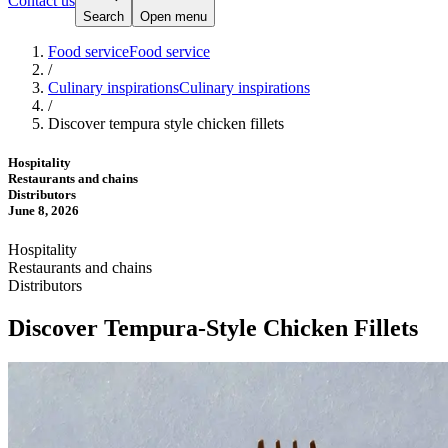
Contact us
Search
Open menu
Food service
Food service
/
Culinary inspirations
Culinary inspirations
/
Discover tempura style chicken fillets
Hospitality
Restaurants and chains
Distributors
June 8, 2026
Hospitality
Restaurants and chains
Distributors
Discover Tempura-Style Chicken Fillets