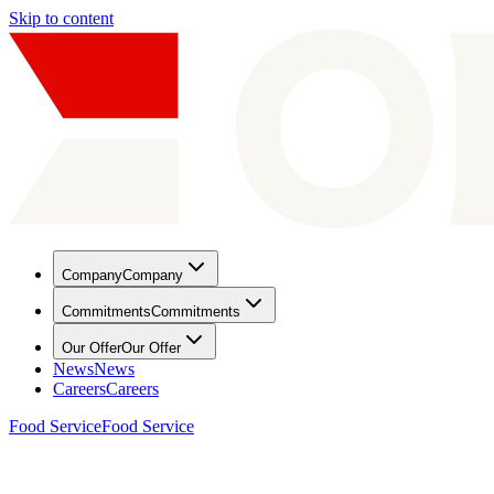
Skip to content
Company
Company
Commitments
Commitments
Our Offer
Our Offer
News
News
Careers
Careers
Food Service
Food Service