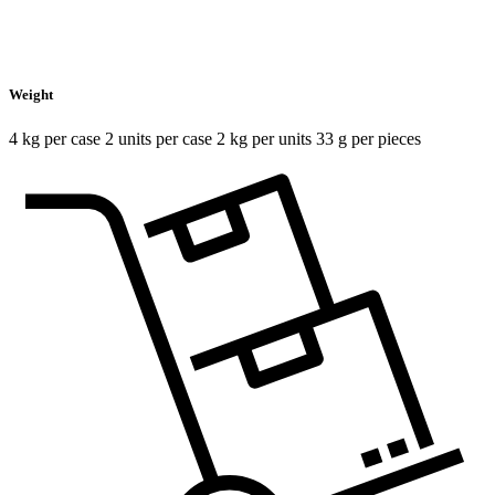
Weight
4 kg per case 2 units per case 2 kg per units 33 g per pieces