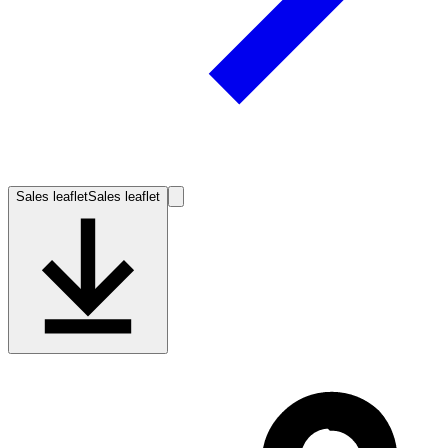
Sales leaflet
Sales leaflet