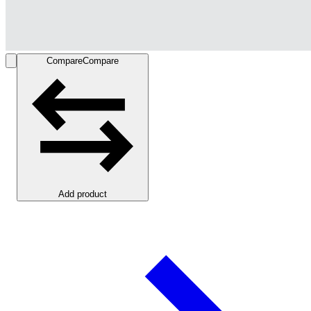
Compare
Compare
Add product