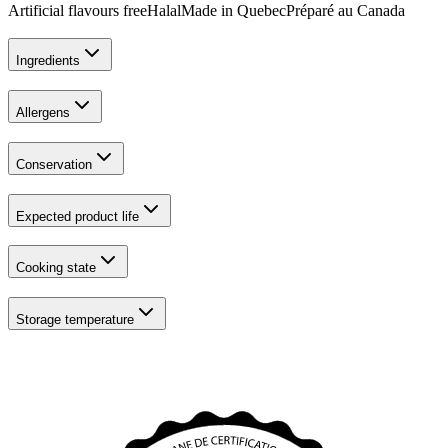
Artificial flavours free
Halal
Made in Quebec
Préparé au Canada
Ingredients
Allergens
Conservation
Expected product life
Cooking state
Storage temperature