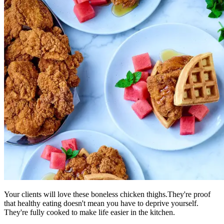
Your clients will love these boneless chicken thighs.They're proof
that healthy eating doesn't mean you have to deprive yourself.
They're fully cooked to make life easier in the kitchen.