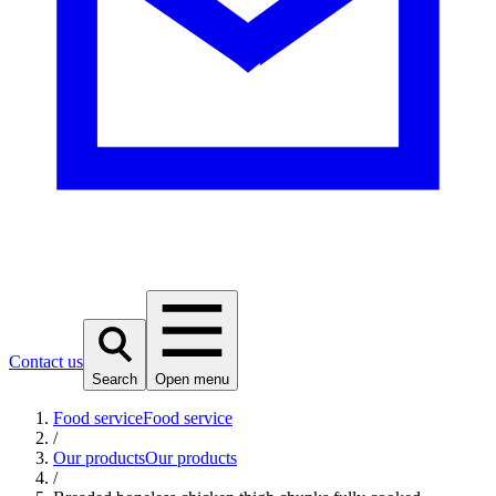
Contact us
Search
Open menu
Food service
Food service
/
Our products
Our products
/