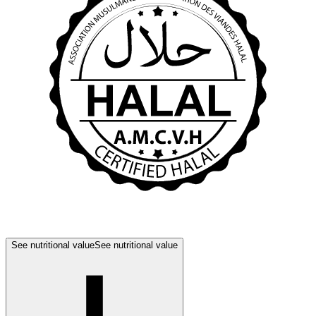
See nutritional value
See nutritional value