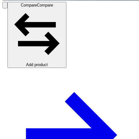
Compare
Compare
Add product