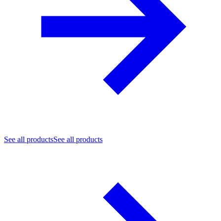
See all products
See all products