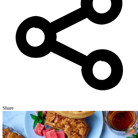
Share