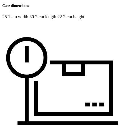
Case dimensions
25.1 cm width 30.2 cm length 22.2 cm height