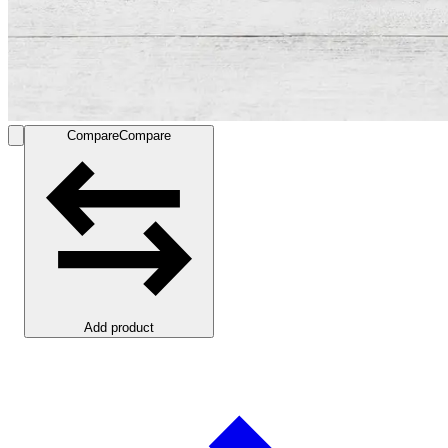
Compare
Compare
Add product