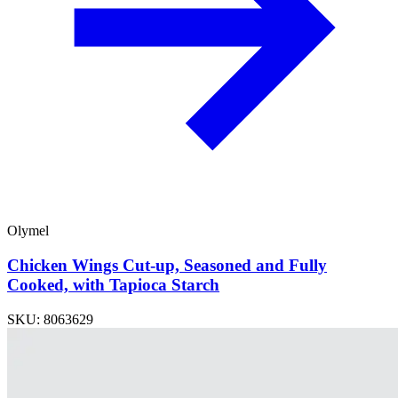
Olymel
Chicken Wings Cut-up, Seasoned and Fully
Cooked, with Tapioca Starch
SKU: 8063629