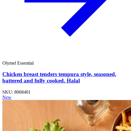
Olymel Essential
Chicken breast tenders tempura style, seasoned,
battered and fully cooked. Halal
SKU: 8068401
New