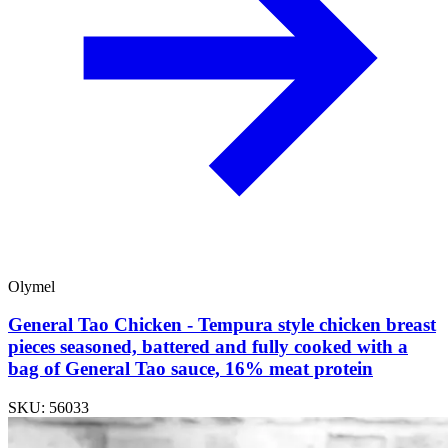
Olymel
General Tao Chicken - Tempura style chicken breast
pieces seasoned, battered and fully cooked with a
bag of General Tao sauce, 16% meat protein
SKU: 56033