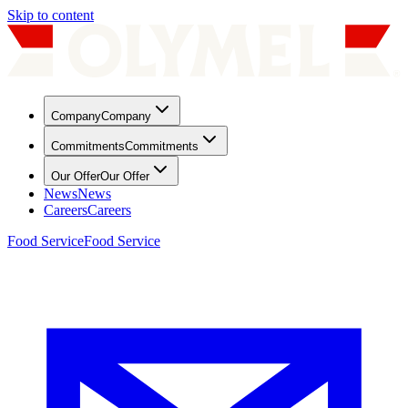
Skip to content
Company
Company
Commitments
Commitments
Our Offer
Our Offer
News
News
Careers
Careers
Food Service
Food Service