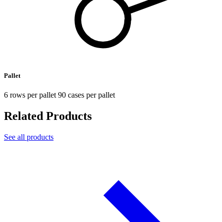
Pallet
6 rows per pallet 90 cases per pallet
Related Products
See all products