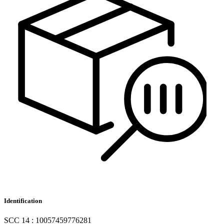
Identification
SCC 14 : 10057459776281