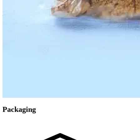
Packaging