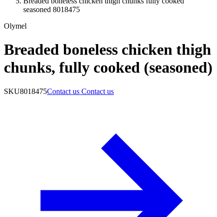
Breaded boneless chicken thigh chunks fully cooked
seasoned 8018475
Olymel
Breaded boneless chicken thigh
chunks, fully cooked (seasoned)
SKU
8018475
Contact us
Contact us