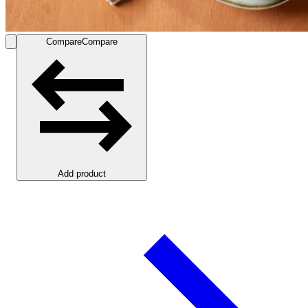
Compare
Compare
Add product