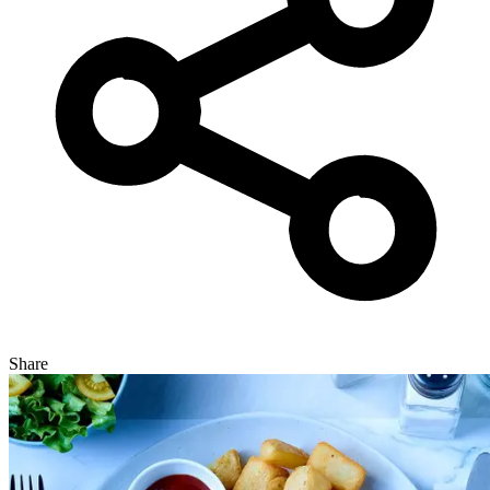
Share