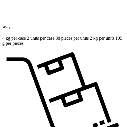
Weight
4 kg per case 2 units per case 38 pieces per units 2 kg per units 105
g per pieces