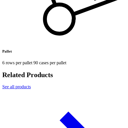
Pallet
6 rows per pallet 90 cases per pallet
Related Products
See all products