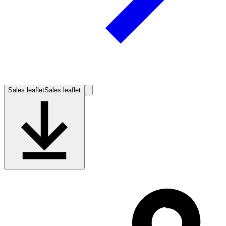
Sales leaflet
Sales leaflet