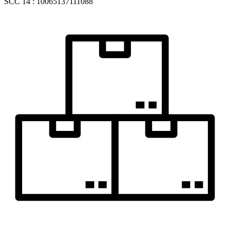
SCC 14 : 10065137111088