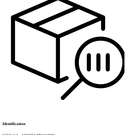
Identification