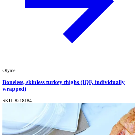
Olymel
Boneless, skinless turkey thighs (IQF, individually
wrapped)
SKU: 8218184