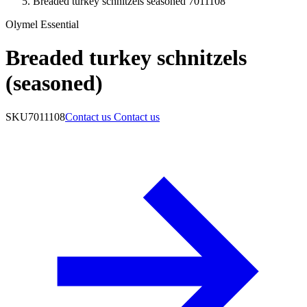
Breaded turkey schnitzels seasoned 7011108
Olymel Essential
Breaded turkey schnitzels
(seasoned)
SKU
7011108
Contact us
Contact us