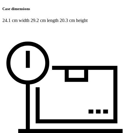
Case dimensions
24.1 cm width 29.2 cm length 20.3 cm height