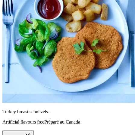
Turkey breast schnitzels.
Artificial flavours free
Préparé au Canada