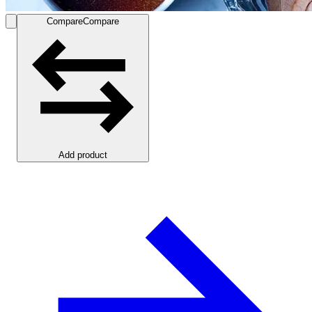
Compare
Compare
Add product