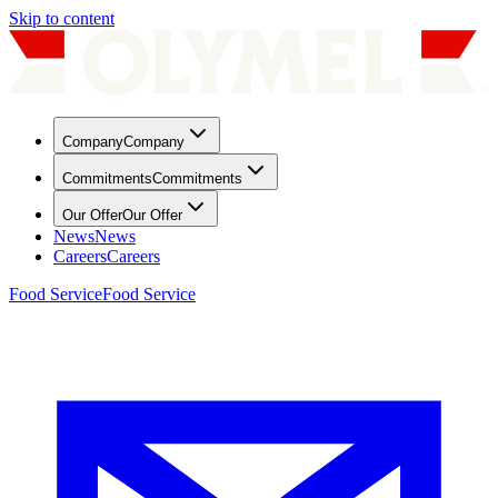
Skip to content
Company
Company
Commitments
Commitments
Our Offer
Our Offer
News
News
Careers
Careers
Food Service
Food Service