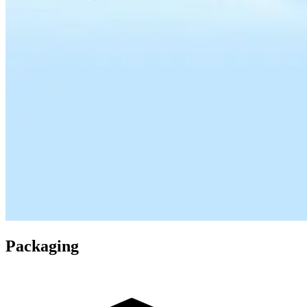
Packaging