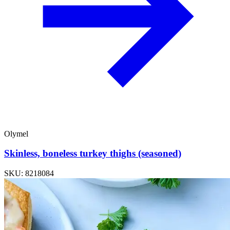
Olymel
Skinless, boneless turkey thighs (seasoned)
SKU: 8218084