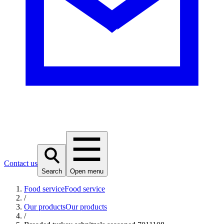
Contact us
Search
Open menu
Food service
Food service
/
Our products
Our products
/