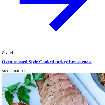
Olymel
Oven roasted Style Cooked turkey breast roast
SKU: 8108190