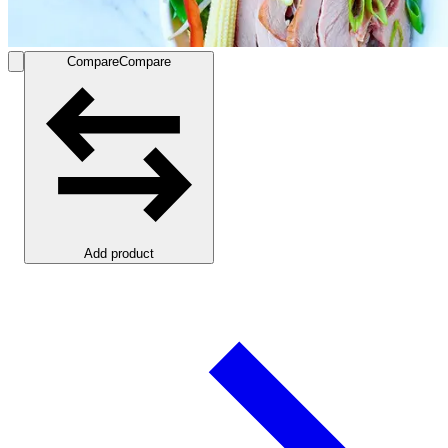
Compare
Compare
Add product