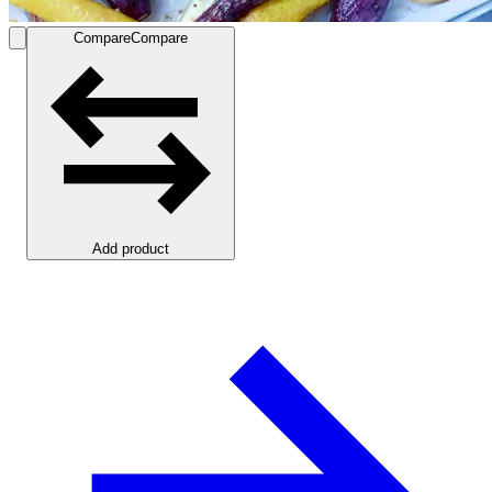
Compare
Compare
Add product