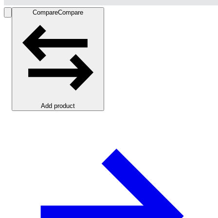
Compare
Compare
Add product