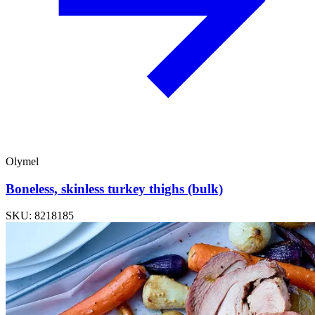
Olymel
Boneless, skinless turkey thighs (bulk)
SKU: 8218185