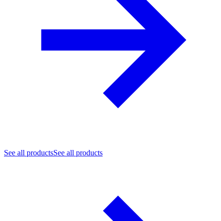
See all products
See all products