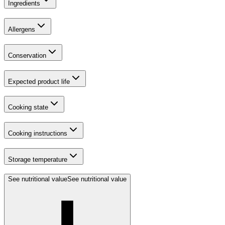
Ingredients
Allergens
Conservation
Expected product life
Cooking state
Cooking instructions
Storage temperature
See nutritional value
See nutritional value