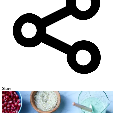
Share