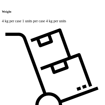
Weight
4 kg per case 1 units per case 4 kg per units