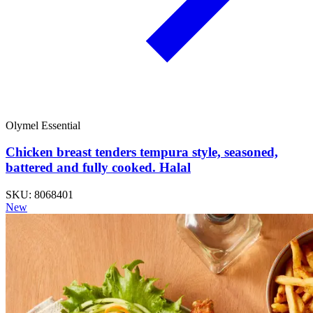
Olymel Essential
Chicken breast tenders tempura style, seasoned,
battered and fully cooked. Halal
SKU: 8068401
New