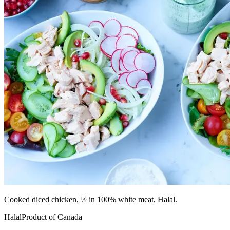
Cooked diced chicken, ½ in 100% white meat, Halal.
Halal
Product of Canada