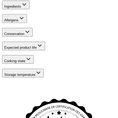
Ingredients
Allergens
Conservation
Expected product life
Cooking state
Storage temperature