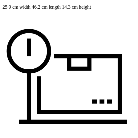
25.9 cm width 46.2 cm length 14.3 cm height