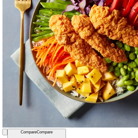
Compare
Compare