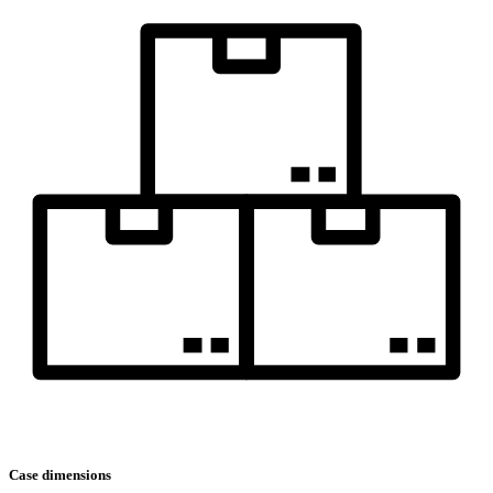
Case dimensions