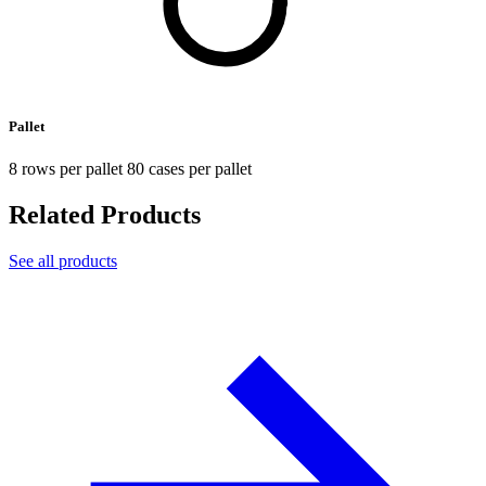
Pallet
8 rows per pallet 80 cases per pallet
Related Products
See all products