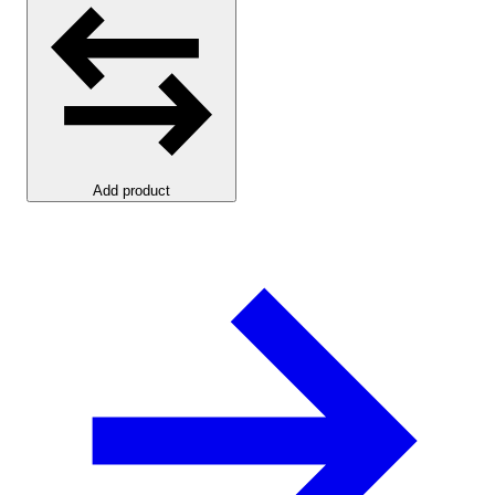
Add product