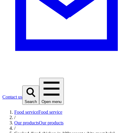
Contact us
Search
Open menu
Food service
Food service
/
Our products
Our products
/