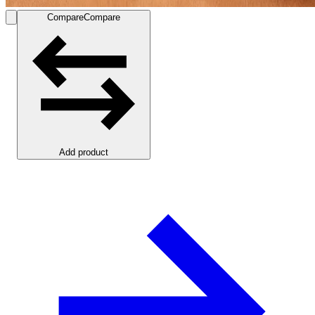
Compare
Compare
Add product