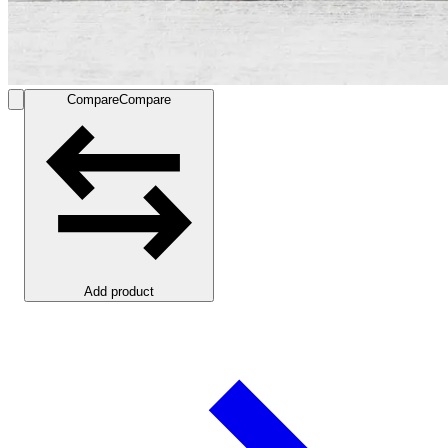
Compare
Compare
Add product