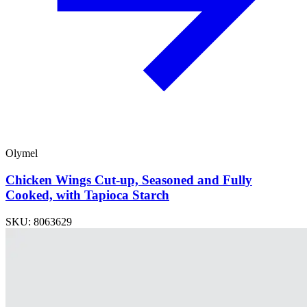
Olymel
Chicken Wings Cut-up, Seasoned and Fully
Cooked, with Tapioca Starch
SKU: 8063629