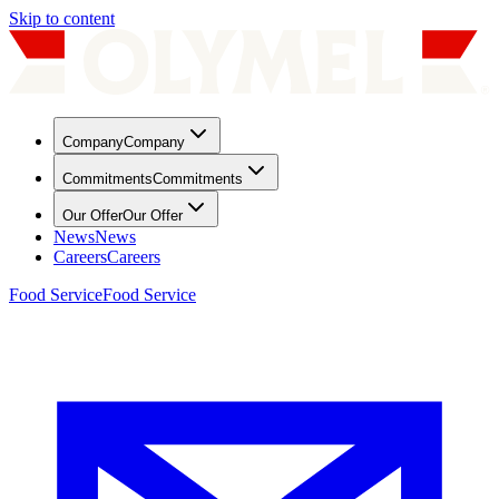
Skip to content
Company
Company
Commitments
Commitments
Our Offer
Our Offer
News
News
Careers
Careers
Food Service
Food Service