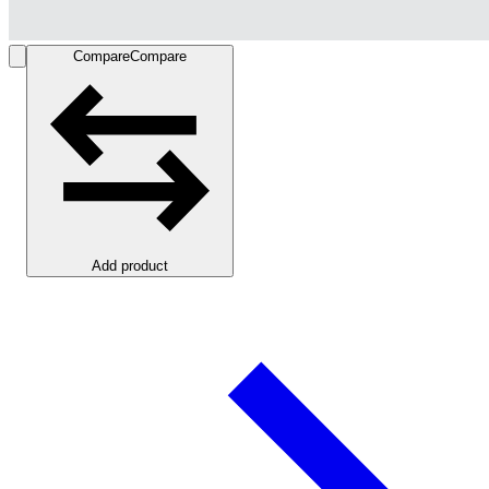
Compare
Compare
Add product