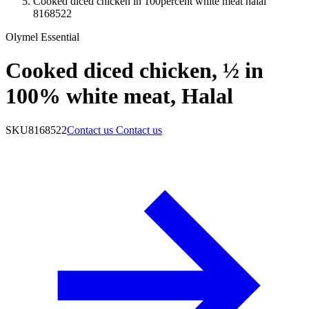
Cooked diced chicken in 100percent white meat halal
8168522
Olymel Essential
Cooked diced chicken, ½ in
100% white meat, Halal
SKU
8168522
Contact us
Contact us