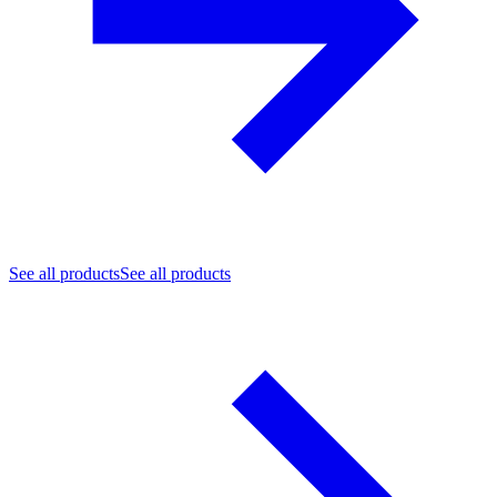
See all products
See all products