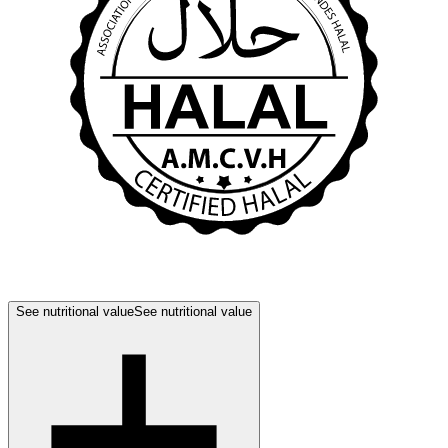
See nutritional value
See nutritional value