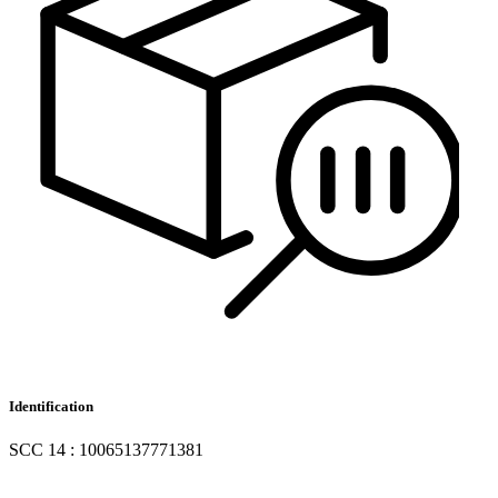
Identification
SCC 14 : 10065137771381