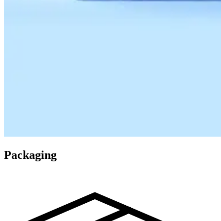
Packaging