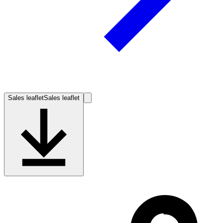
Sales leaflet
Sales leaflet