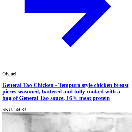
Olymel
General Tao Chicken - Tempura style chicken breast
pieces seasoned, battered and fully cooked with a
bag of General Tao sauce, 16% meat protein
SKU: 56033