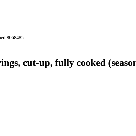
oned 8068485
ings, cut-up, fully cooked (seaso