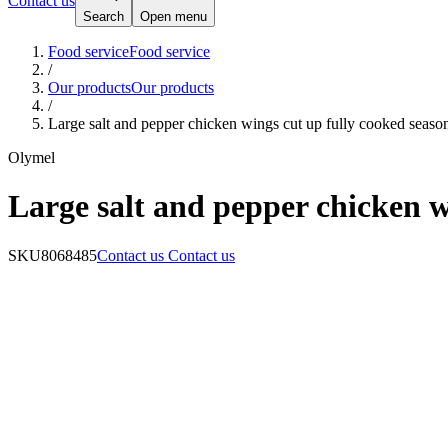
Contact us
Search
Open menu
Food service
Food service
/
Our products
Our products
/
Large salt and pepper chicken wings cut up fully cooked seas
Olymel
Large salt and pepper chicken w
SKU
8068485
Contact us
Contact us