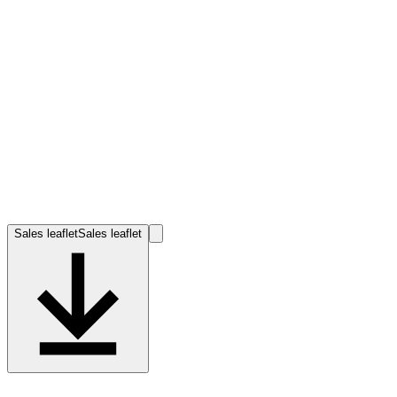
Sales leaflet
Sales leaflet