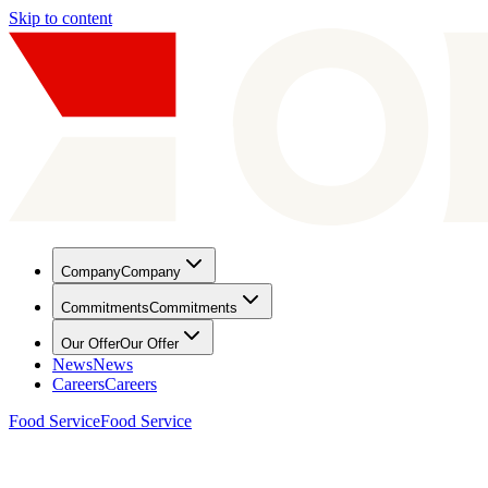
Skip to content
Company
Company
Commitments
Commitments
Our Offer
Our Offer
News
News
Careers
Careers
Food Service
Food Service