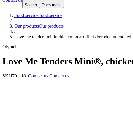
Contact us
Search
Open menu
Food service
Food service
/
Our products
Our products
/
Love me tenders minir chicken breast fillets breaded uncooked
Olymel
Love Me Tenders Mini®, chicken 
SKU
7011181
Contact us
Contact us