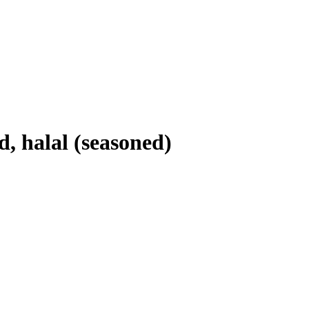
, halal (seasoned)