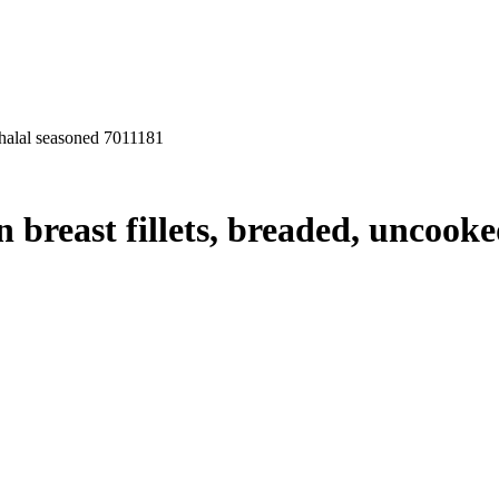
 halal seasoned 7011181
breast fillets, breaded, uncooked