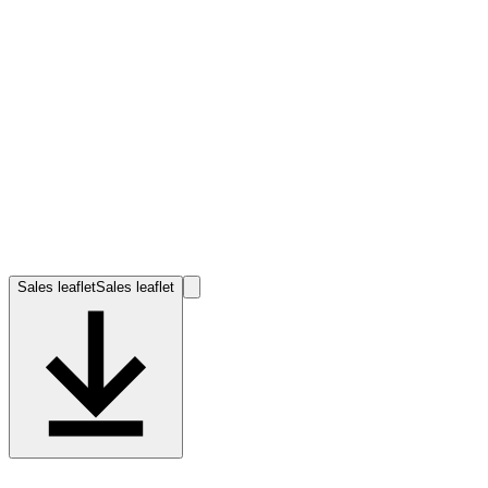
Sales leaflet
Sales leaflet