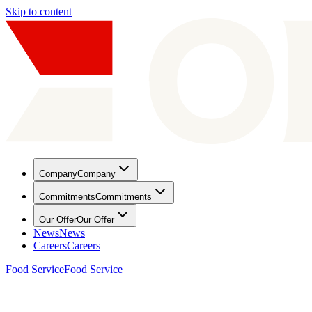
Skip to content
Company
Company
Commitments
Commitments
Our Offer
Our Offer
News
News
Careers
Careers
Food Service
Food Service