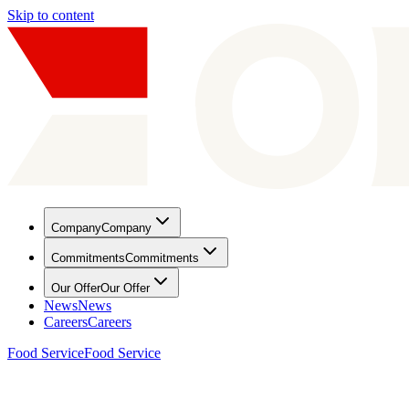
Skip to content
Company
Company
Commitments
Commitments
Our Offer
Our Offer
News
News
Careers
Careers
Food Service
Food Service