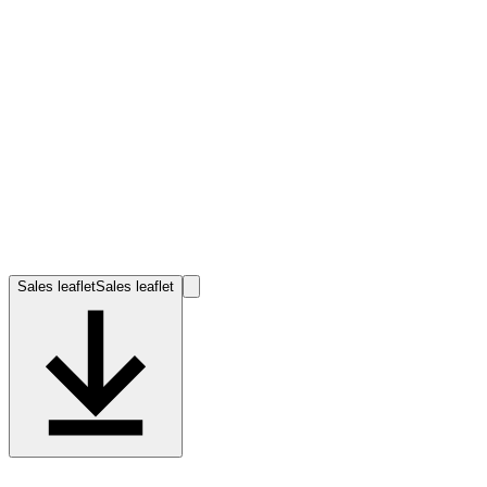
Sales leaflet
Sales leaflet