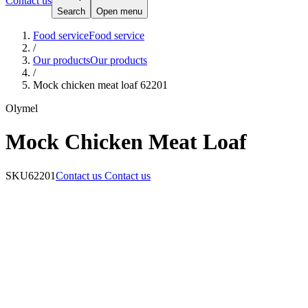
Contact us
Search
Open menu
Food service
Food service
/
Our products
Our products
/
Mock chicken meat loaf 62201
Olymel
Mock Chicken Meat Loaf
SKU
62201
Contact us
Contact us