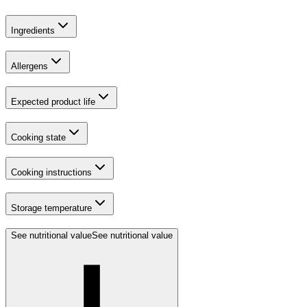
Ingredients
Allergens
Expected product life
Cooking state
Cooking instructions
Storage temperature
See nutritional value
See nutritional value