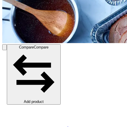
Compare
Compare
Add product