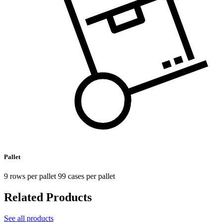
Pallet
9 rows per pallet 99 cases per pallet
Related Products
See all products