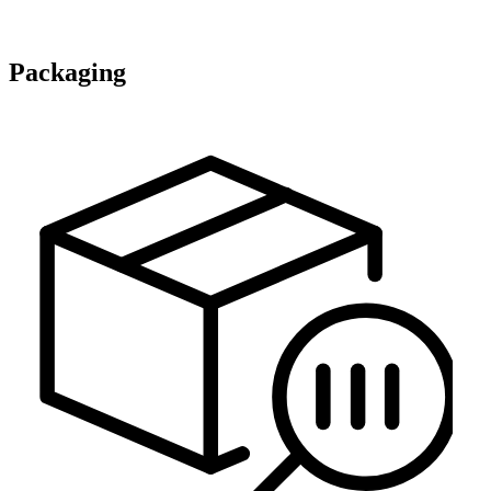
Packaging