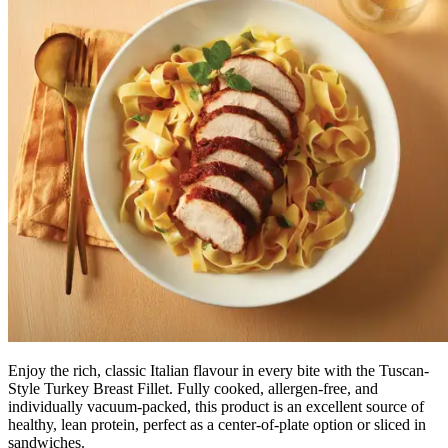
Enjoy the rich, classic Italian flavour in every bite with the Tuscan-
Style Turkey Breast Fillet. Fully cooked, allergen-free, and
individually vacuum-packed, this product is an excellent source of
healthy, lean protein, perfect as a center-of-plate option or sliced in
sandwiches.