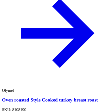
Olymel
Oven roasted Style Cooked turkey breast roast
SKU: 8108190