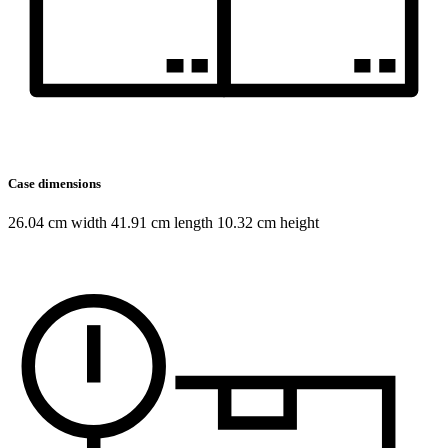
Case dimensions
26.04 cm width 41.91 cm length 10.32 cm height