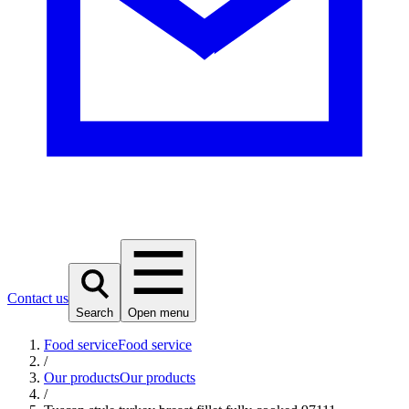
Contact us
Search
Open menu
Food service
Food service
/
Our products
Our products
/