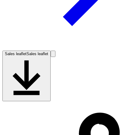
Sales leaflet
Sales leaflet