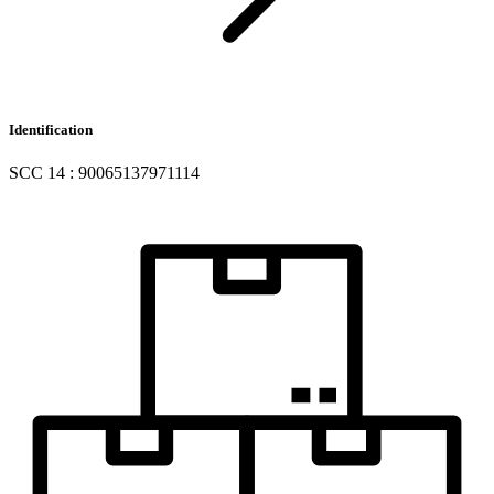
Identification
SCC 14 : 90065137971114