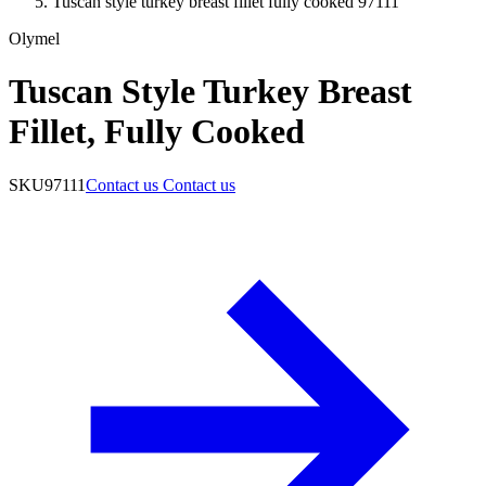
Tuscan style turkey breast fillet fully cooked 97111
Olymel
Tuscan Style Turkey Breast
Fillet, Fully Cooked
SKU
97111
Contact us
Contact us