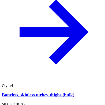
Olymel
Boneless, skinless turkey thighs (bulk)
SKU: 8218185