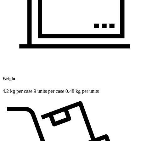
Weight
4.2 kg per case 9 units per case 0.48 kg per units