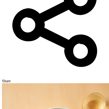
Share