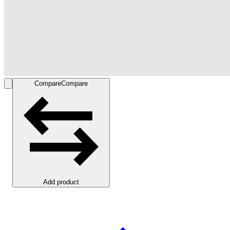
Compare
Compare
Add product