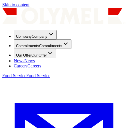
Skip to content
Company
Company
Commitments
Commitments
Our Offer
Our Offer
News
News
Careers
Careers
Food Service
Food Service