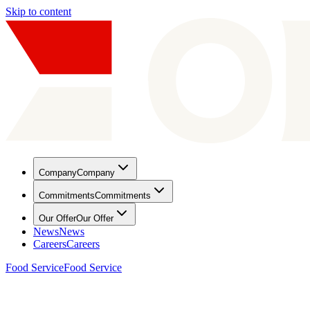
Skip to content
Company
Company
Commitments
Commitments
Our Offer
Our Offer
News
News
Careers
Careers
Food Service
Food Service