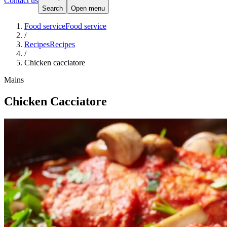
Contact us
Search
Open menu
Food service
Food service
/
Recipes
Recipes
/
Chicken cacciatore
Mains
Chicken Cacciatore