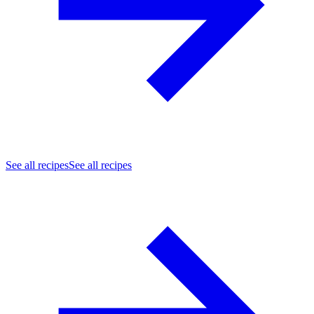
See all recipes
See all recipes