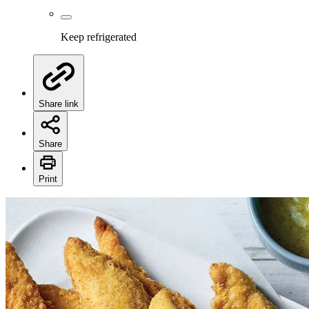
Keep refrigerated
Share link
Share
Print