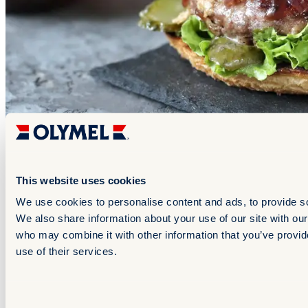
Late night
This website uses cookies
+1
We use cookies to personalise content and ads, to provide soc
Jalapeno-Cheddar Pork Burger with Onion Confit
We also share information about your use of our site with our
& Honey Dijon Majonnaise
who may combine it with other information that you’ve provid
use of their services.