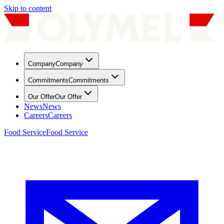
Skip to content
Company
Company
Commitments
Commitments
Our Offer
Our Offer
News
News
Careers
Careers
Food Service
Food Service