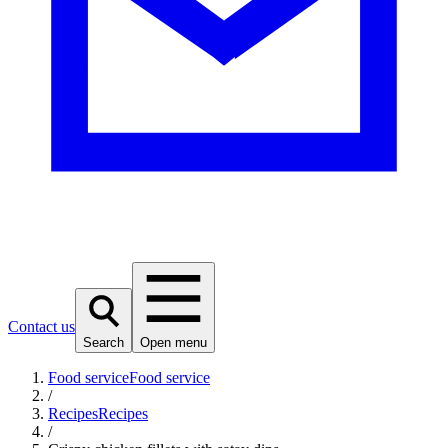
Contact us
Search
Open menu
Food service
Food service
/
Recipes
Recipes
/