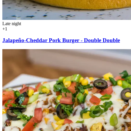
Late night
+1
Jalapeño-Cheddar Pork Burger - Double Double