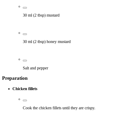
30 ml (2 tbsp) mustard
30 ml (2 tbsp) honey mustard
Salt and pepper
Preparation
Chicken fillets
Cook the chicken fillets until they are crispy.