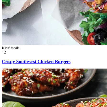
Kids' meals
+2
Crispy Southwest Chicken Burgers