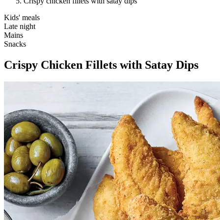
Crispy chicken fillets with satay dips
Kids' meals
Late night
Mains
Snacks
Crispy Chicken Fillets with Satay Dips