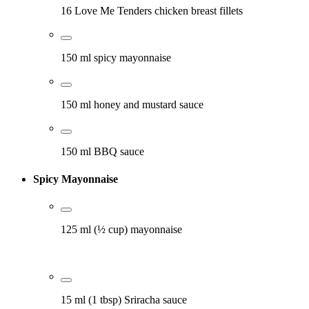
16 Love Me Tenders chicken breast fillets
150 ml spicy mayonnaise
150 ml honey and mustard sauce
150 ml BBQ sauce
Spicy Mayonnaise
125 ml (½ cup) mayonnaise
15 ml (1 tbsp) Sriracha sauce