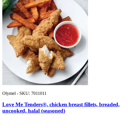
Olymel - SKU: 7011011
Love Me Tenders®, chicken breast fillets, breaded,
uncooked, halal (seasoned)