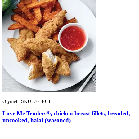
Olymel - SKU: 7011011
Love Me Tenders®, chicken breast fillets, breaded,
uncooked, halal (seasoned)