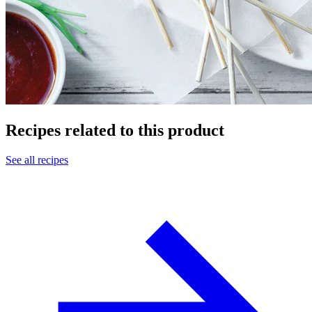
Recipes related to this product
See all recipes