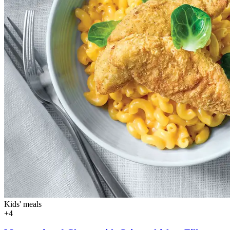
Kids' meals
+4