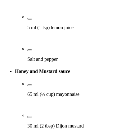
5 ml (1 tsp) lemon juice
Salt and pepper
Honey and Mustard sauce
65 ml (¼ cup) mayonnaise
30 ml (2 tbsp) Dijon mustard