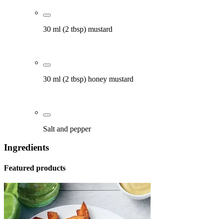
30 ml (2 tbsp) mustard
30 ml (2 tbsp) honey mustard
Salt and pepper
Ingredients
Featured products