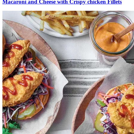
Macaroni and Cheese with Crispy chicken Fillets