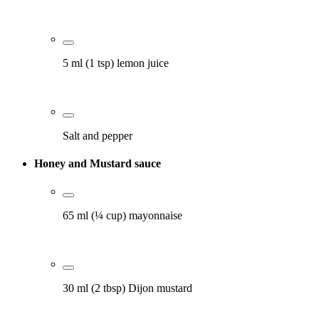
5 ml (1 tsp) lemon juice
Salt and pepper
Honey and Mustard sauce
65 ml (¼ cup) mayonnaise
30 ml (2 tbsp) Dijon mustard