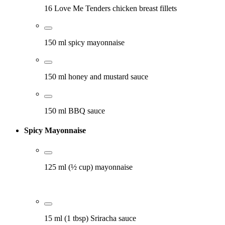
16 Love Me Tenders chicken breast fillets
150 ml spicy mayonnaise
150 ml honey and mustard sauce
150 ml BBQ sauce
Spicy Mayonnaise
125 ml (½ cup) mayonnaise
15 ml (1 tbsp) Sriracha sauce