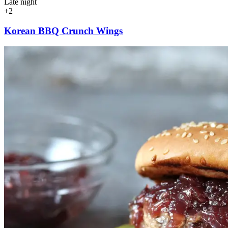
Late night
+2
Korean BBQ Crunch Wings