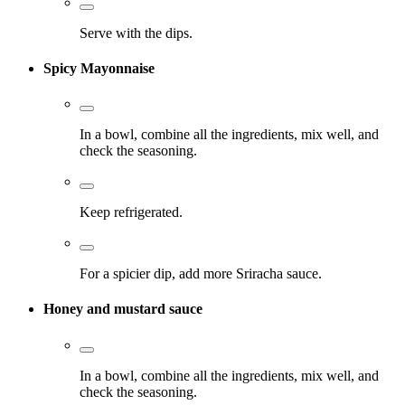
Serve with the dips.
Spicy Mayonnaise
In a bowl, combine all the ingredients, mix well, and
check the seasoning.
Keep refrigerated.
For a spicier dip, add more Sriracha sauce.
Honey and mustard sauce
In a bowl, combine all the ingredients, mix well, and
check the seasoning.