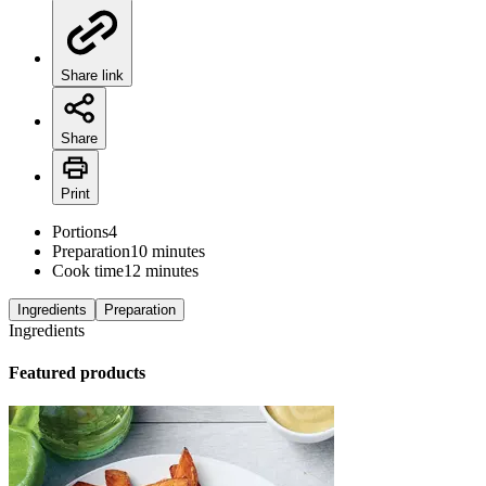
Share link
Share
Print
Portions
4
Preparation
10 minutes
Cook time
12 minutes
Ingredients
Preparation
Ingredients
Featured products