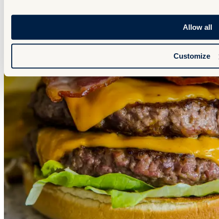
Allow all
Customize