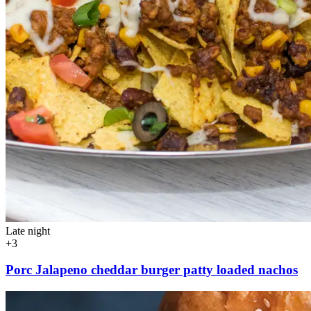
Late night
+3
Porc Jalapeno cheddar burger patty loaded nachos