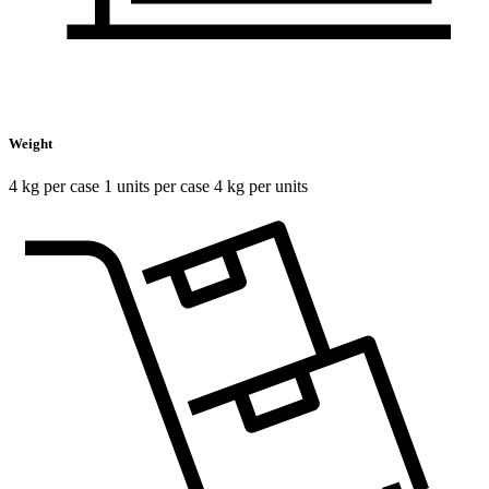
Weight
4 kg per case 1 units per case 4 kg per units