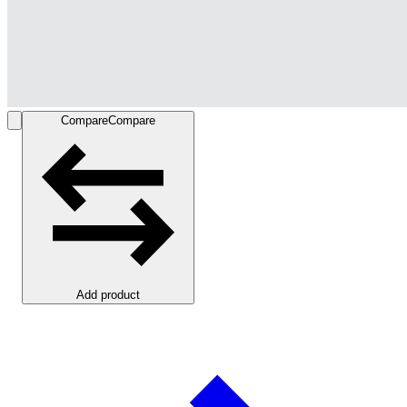
Compare
Compare
Add product