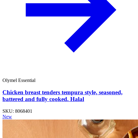
Olymel Essential
Chicken breast tenders tempura style, seasoned,
battered and fully cooked. Halal
SKU: 8068401
New