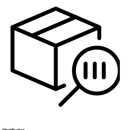
Identification