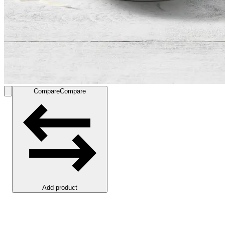
Compare
Compare
Add product