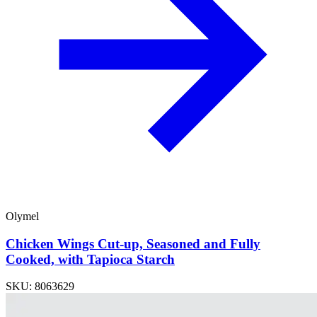
Olymel
Chicken Wings Cut-up, Seasoned and Fully
Cooked, with Tapioca Starch
SKU: 8063629