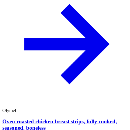
Olymel
Oven roasted chicken breast strips, fully cooked,
seasoned, boneless