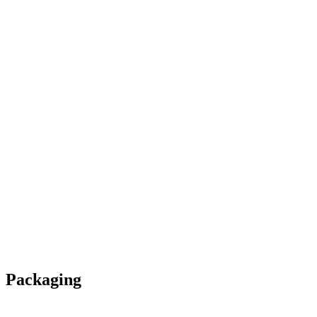
Packaging