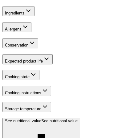
Ingredients
Allergens
Conservation
Expected product life
Cooking state
Cooking instructions
Storage temperature
See nutritional value
See nutritional value