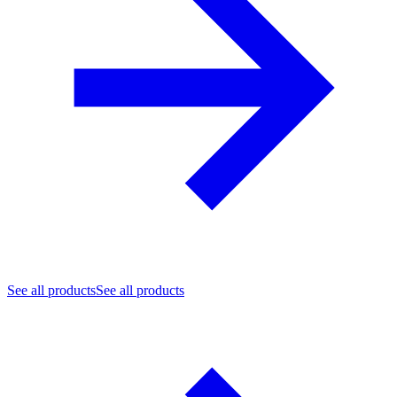
See all products
See all products