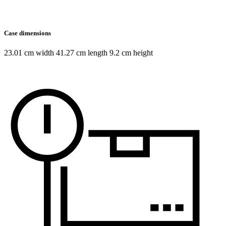
Case dimensions
23.01 cm width 41.27 cm length 9.2 cm height