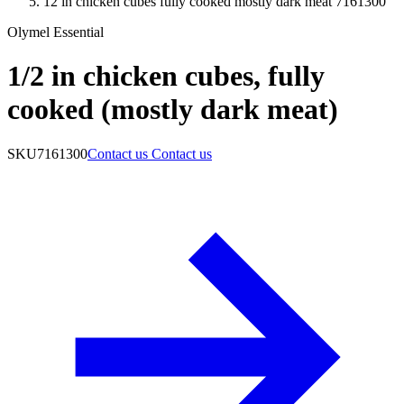
12 in chicken cubes fully cooked mostly dark meat 7161300
Olymel Essential
1/2 in chicken cubes, fully
cooked (mostly dark meat)
SKU
7161300
Contact us
Contact us