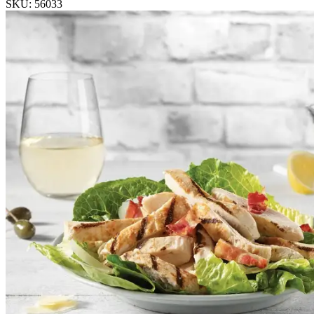
SKU: 56033