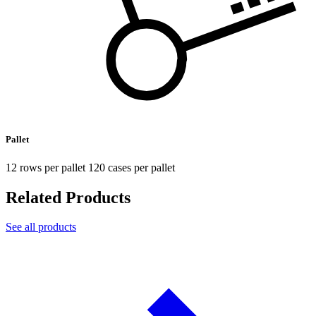
Pallet
12 rows per pallet 120 cases per pallet
Related Products
See all products