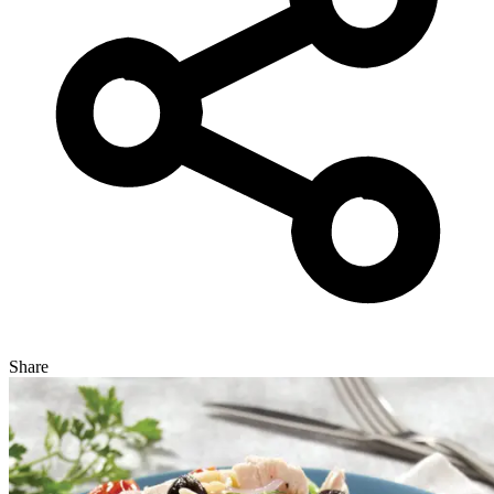
Share