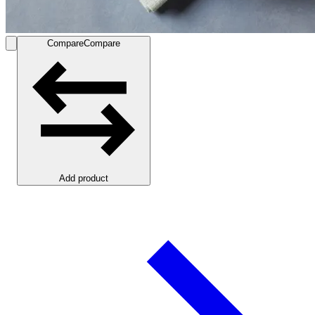
Compare
Compare
Add product