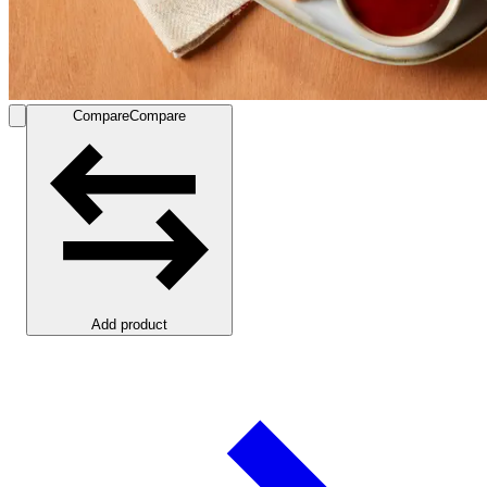
Compare
Compare
Add product