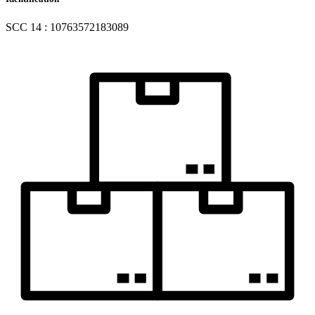
SCC 14 : 10763572183089