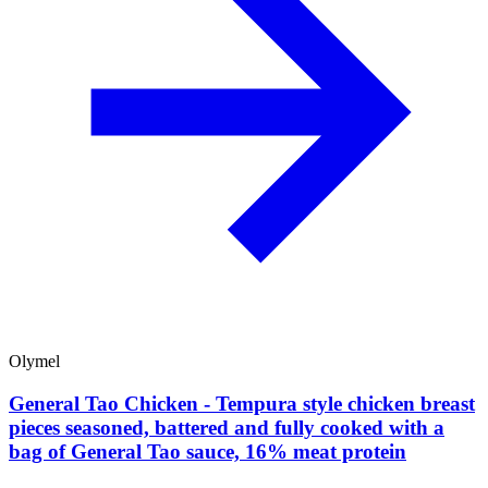
Olymel
General Tao Chicken - Tempura style chicken breast
pieces seasoned, battered and fully cooked with a
bag of General Tao sauce, 16% meat protein