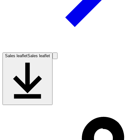
Sales leaflet
Sales leaflet