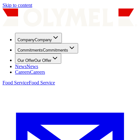
Skip to content
Company
Company
Commitments
Commitments
Our Offer
Our Offer
News
News
Careers
Careers
Food Service
Food Service