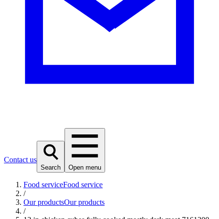
Contact us
Search
Open menu
Food service
Food service
/
Our products
Our products
/