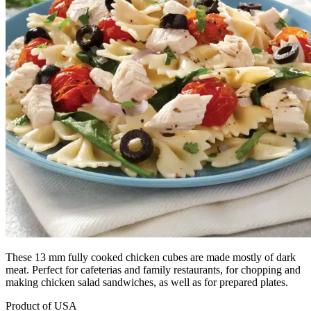
These 13 mm fully cooked chicken cubes are made mostly of dark
meat. Perfect for cafeterias and family restaurants, for chopping and
making chicken salad sandwiches, as well as for prepared plates.
Product of USA