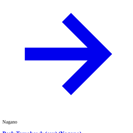
Nagano