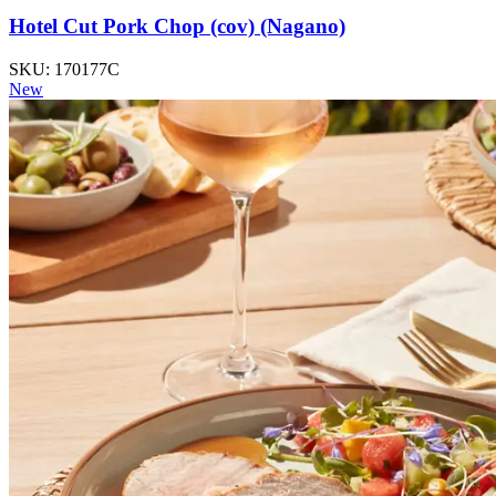
Hotel Cut Pork Chop (cov) (Nagano)
SKU: 170177C
New