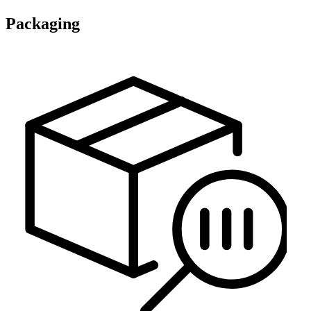
Packaging