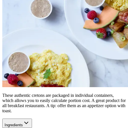
These authentic cretons are packaged in individual containers,
which allows you to easily calculate portion cost. A great product for
all breakfast restaurants. A tip: offer them as an appetizer option with
toast.
Ingredients