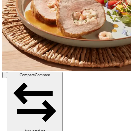
Compare
Compare