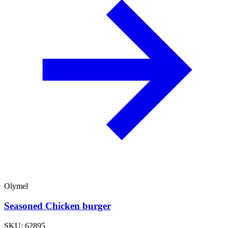
Olymel
Seasoned Chicken burger
SKU: 62895