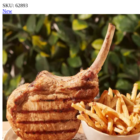
SKU: 62893
New