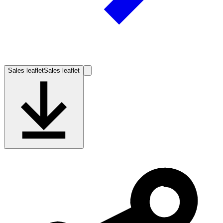
Sales leaflet
Sales leaflet