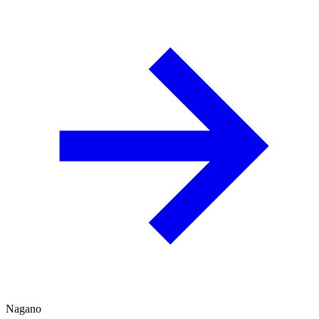
Nagano