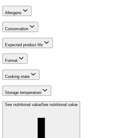
Allergens
Conservation
Expected product life
Format
Cooking state
Storage temperature
See nutritional value
See nutritional value