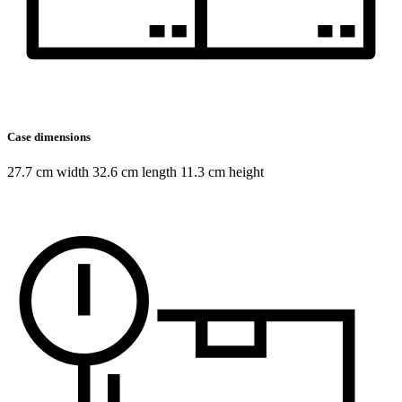
Case dimensions
27.7 cm width 32.6 cm length 11.3 cm height