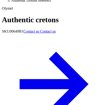
Authentic cretons 00649b1
Olymel
Authentic cretons
SKU
00649B1
Contact us
Contact us