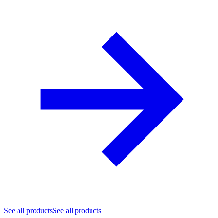
See all products
See all products