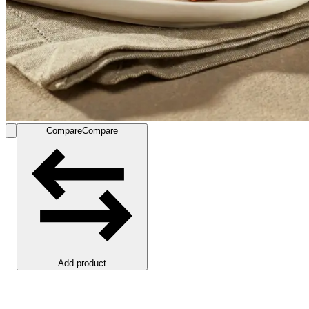
Compare
Compare
Add product