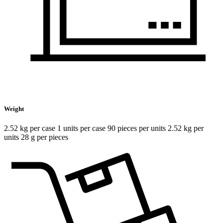
Weight
2.52 kg per case 1 units per case 90 pieces per units 2.52 kg per
units 28 g per pieces