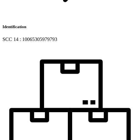
Identification
SCC 14 : 10065305979793