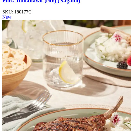
Pork Tomahawk (cov) (Nagano)
SKU: 180177C
New