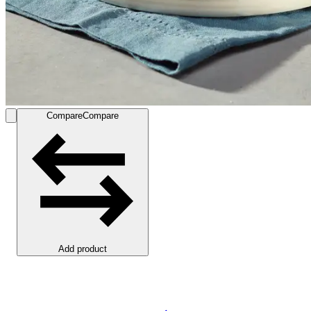
Compare
Compare
Add product