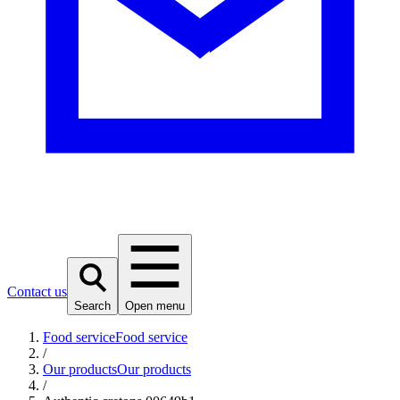
Contact us
Search
Open menu
Food service
Food service
/
Our products
Our products
/