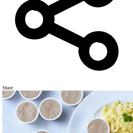
Share