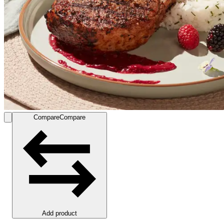
Compare
Compare
Add product