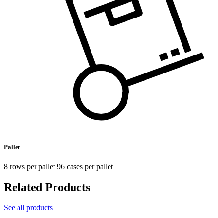
Pallet
8 rows per pallet 96 cases per pallet
Related Products
See all products