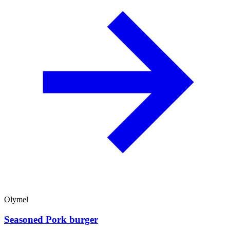
Olymel
Seasoned Pork burger