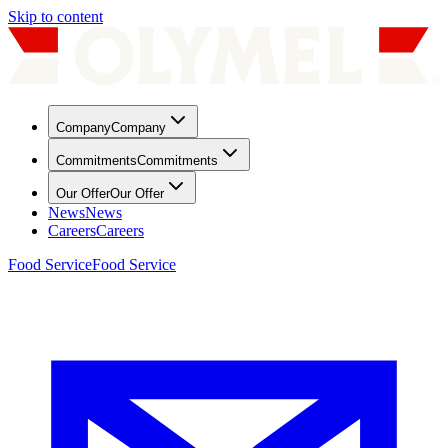
Skip to content
Company
Company
Commitments
Commitments
Our Offer
Our Offer
News
News
Careers
Careers
Food Service
Food Service