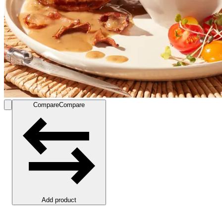
Compare
Compare
Add product