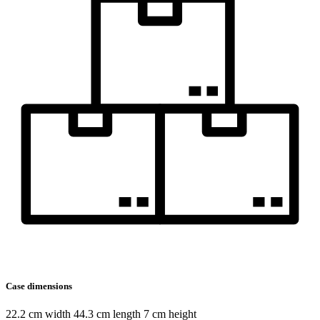
Case dimensions
22.2 cm width 44.3 cm length 7 cm height