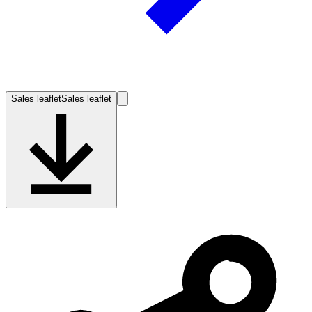
Sales leaflet
Sales leaflet