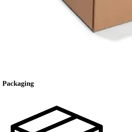
Packaging