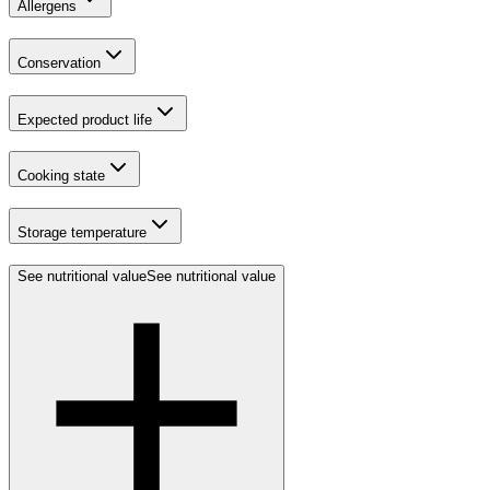
Allergens
Conservation
Expected product life
Cooking state
Storage temperature
See nutritional value
See nutritional value