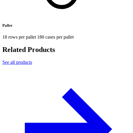
Pallet
18 rows per pallet 180 cases per pallet
Related Products
See all products