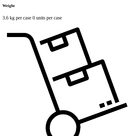
Weight
3.6 kg per case 0 units per case