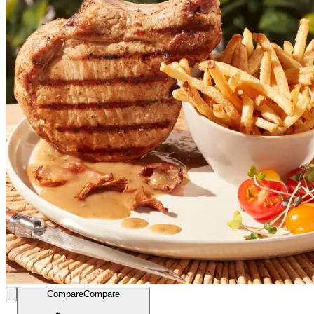
Compare
Compare