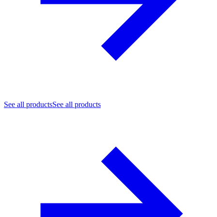
See all products
See all products