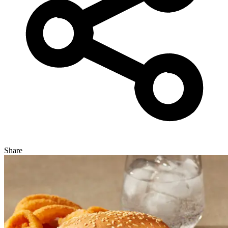
Share