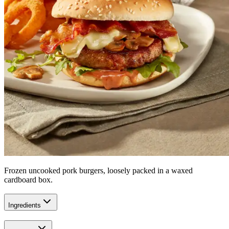
Frozen uncooked pork burgers, loosely packed in a waxed
cardboard box.
Ingredients