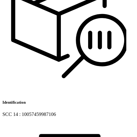
Identification
SCC 14 : 10057459987106