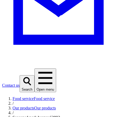
Contact us
Search
Open menu
Food service
Food service
/
Our products
Our products
/