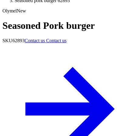
Seasoned pork burger 62893
Olymel
New
Seasoned Pork burger
SKU
62893
Contact us
Contact us