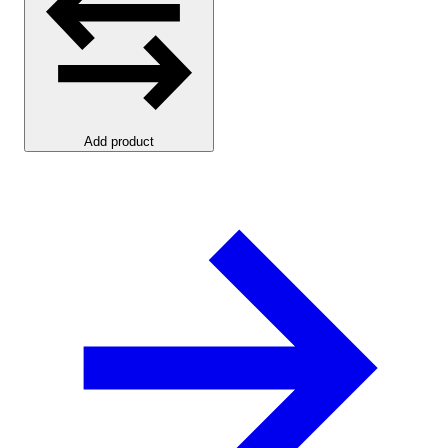
Add product