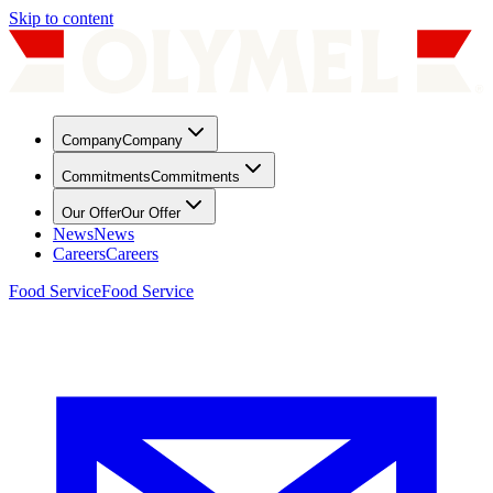
Skip to content
Company
Company
Commitments
Commitments
Our Offer
Our Offer
News
News
Careers
Careers
Food Service
Food Service