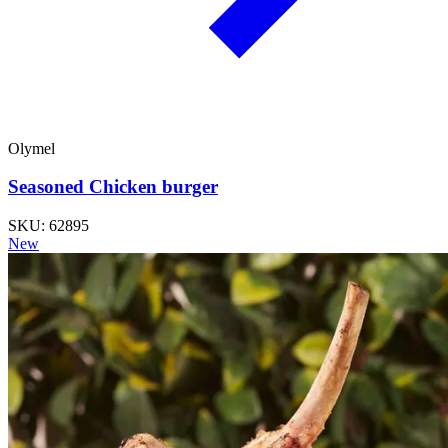
Olymel
Seasoned Chicken burger
SKU: 62895
New