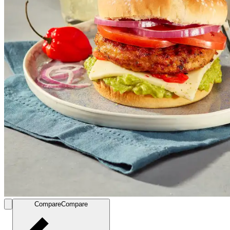
Compare
Compare