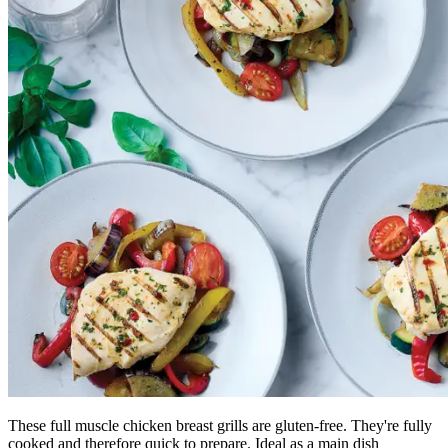
These full muscle chicken breast grills are gluten-free. They're fully
cooked and therefore quick to prepare. Ideal as a main dish