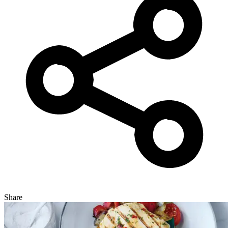
Share