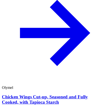
Olymel
Chicken Wings Cut-up, Seasoned and Fully
Cooked, with Tapioca Starch