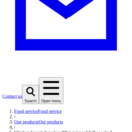
Contact us
Search
Open menu
Food service
Food service
/
Our products
Our products
/