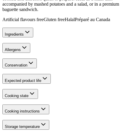
accompanied by mashed potatoes and a salad, or in a premium
baguette sandwich.
Artificial flavours free
Gluten free
Halal
Préparé au Canada
Ingredients
Allergens
Conservation
Expected product life
Cooking state
Cooking instructions
Storage temperature