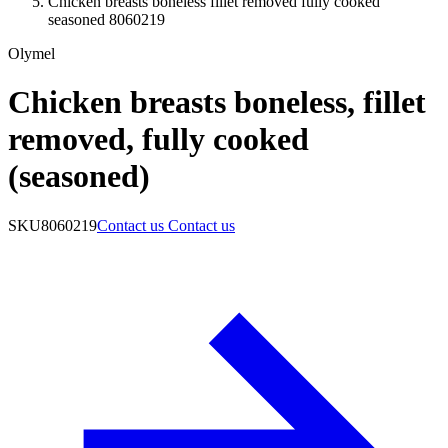
Chicken breasts boneless fillet removed fully cooked
seasoned 8060219
Olymel
Chicken breasts boneless, fillet
removed, fully cooked
(seasoned)
SKU
8060219
Contact us
Contact us