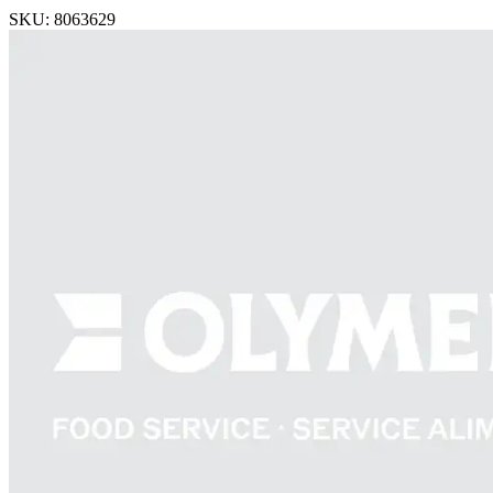
SKU: 8063629