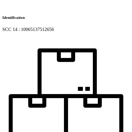
Identification
SCC 14 : 10065137512656