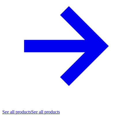
See all products
See all products