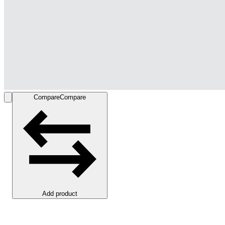
Compare
Compare
Add product