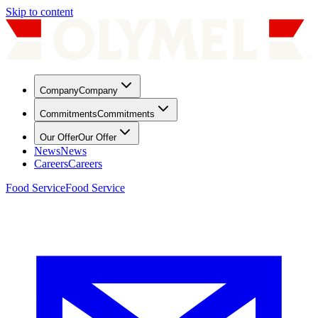
Skip to content
Company
Company
Commitments
Commitments
Our Offer
Our Offer
News
News
Careers
Careers
Food Service
Food Service