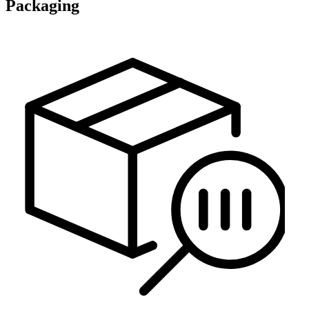
Packaging