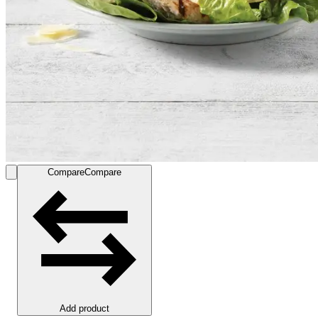
Compare
Compare
Add product