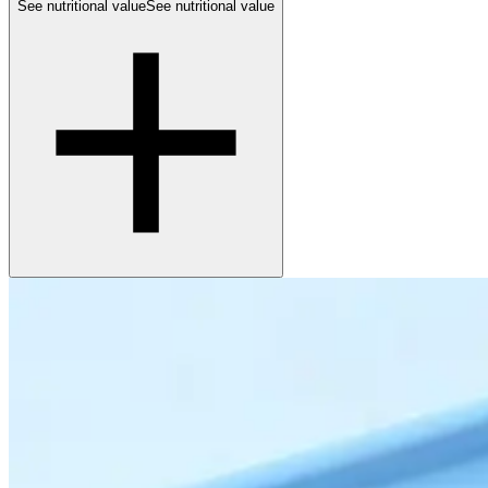
See nutritional value
See nutritional value