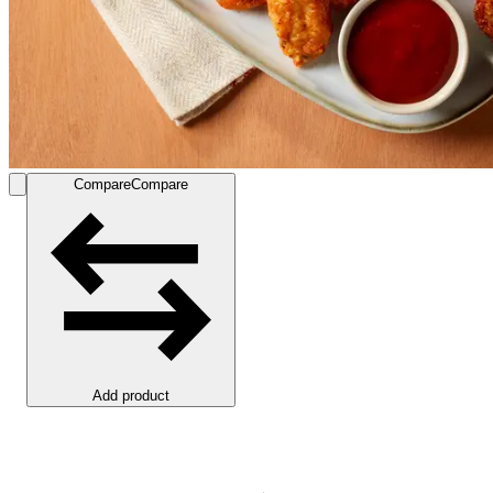
Compare
Compare
Add product