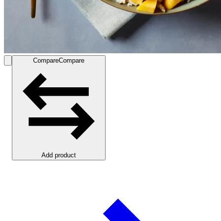
Compare
Compare
Add product