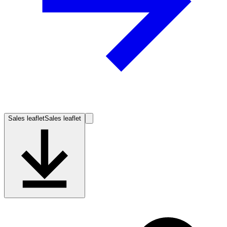
Sales leaflet
Sales leaflet