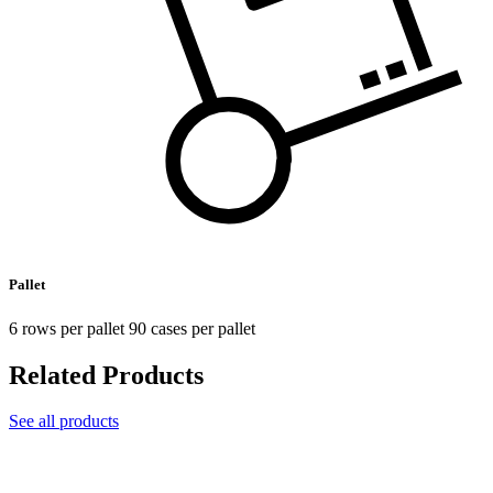
Pallet
6 rows per pallet 90 cases per pallet
Related Products
See all products