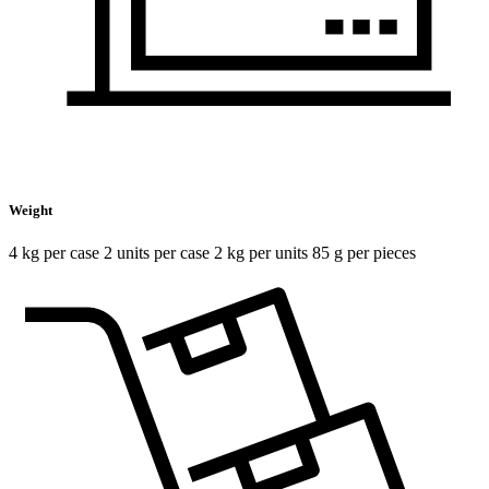
Weight
4 kg per case 2 units per case 2 kg per units 85 g per pieces