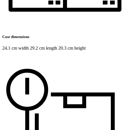
Case dimensions
24.1 cm width 29.2 cm length 20.3 cm height