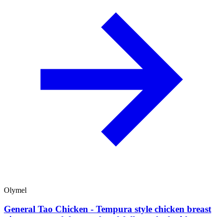
Olymel
General Tao Chicken - Tempura style chicken breast