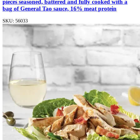
pieces seasoned, battered and fully cooked with a
bag of General Tao sauce, 16% meat protein
SKU: 56033