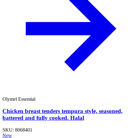
Olymel Essential
Chicken breast tenders tempura style, seasoned,
battered and fully cooked. Halal
SKU: 8068401
New