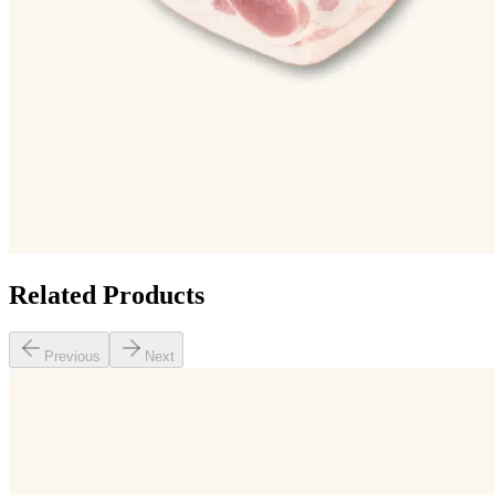
Related Products
Previous
Next