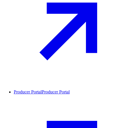
Producer Portal
Producer Portal