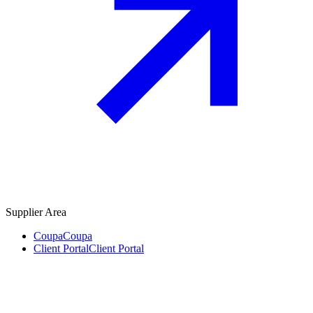
Supplier Area
Coupa
Coupa
Client Portal
Client Portal