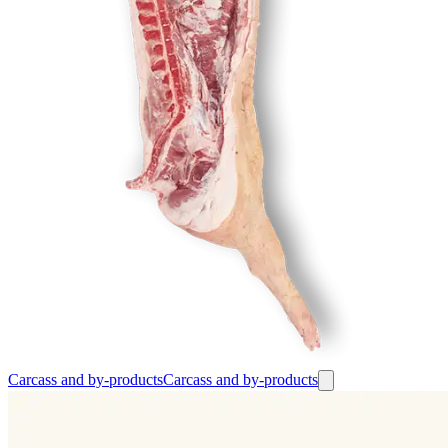
Carcass and by-products
Carcass and by-products