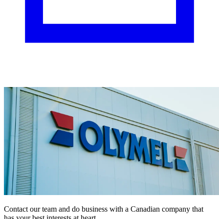
Contact our team and do business with a Canadian company that
has your best interests at heart.