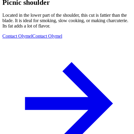
Picnic shoulder
Located in the lower part of the shoulder, this cut is fattier than the
blade. It is ideal for smoking, slow cooking, or making charcuterie.
Its fat adds a lot of flavor.
Contact Olymel
Contact Olymel