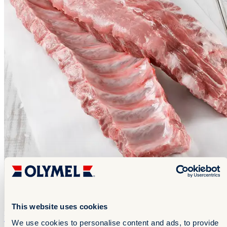
This website uses cookies
Pork Ribs
Pork Ribs
We use cookies to personalise content and ads, to provide