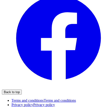
Back to top
Terms and conditions
Terms and conditions
Privacy policy
Privacy policy