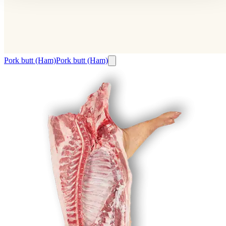
Pork butt (Ham)
Pork butt (Ham)