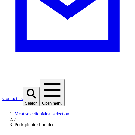
Contact us
Search
Open menu
Meat selection
Meat selection
/
Pork picnic shoulder