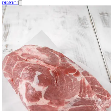
Offal
Offal