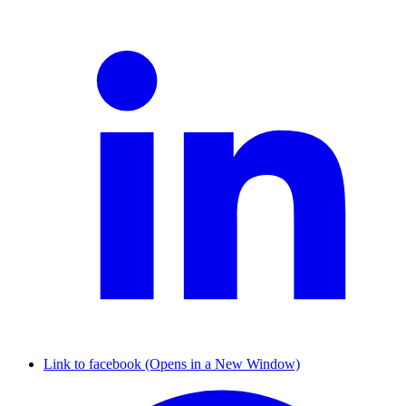
Link to facebook (Opens in a New Window)