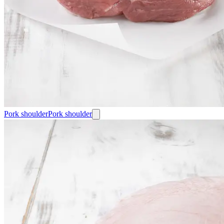
Pork shoulder
Pork shoulder