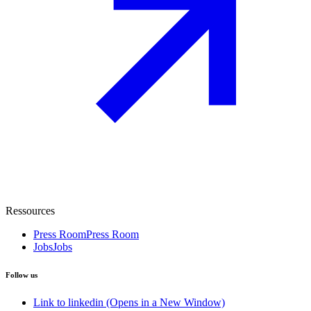
Ressources
Press Room
Press Room
Jobs
Jobs
Follow us
Link to linkedin (Opens in a New Window)