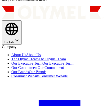
English
Company
About Us
About Us
The Olymel Team
The Olymel Team
Our Executive Team
Our Executive Team
Our Commitment
Our Commitment
Our Brands
Our Brands
Consumer Website
Consumer Website