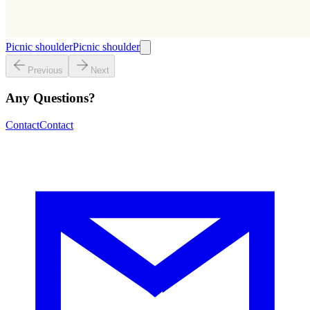
Picnic shoulder
Picnic shoulder
Previous
Next
Any Questions?
Contact
Contact