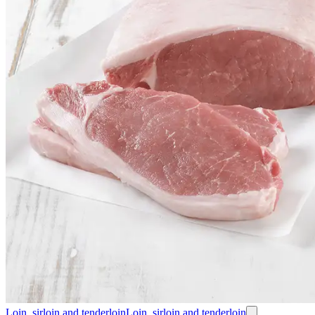
Loin, sirloin and tenderloin
Loin, sirloin and tenderloin