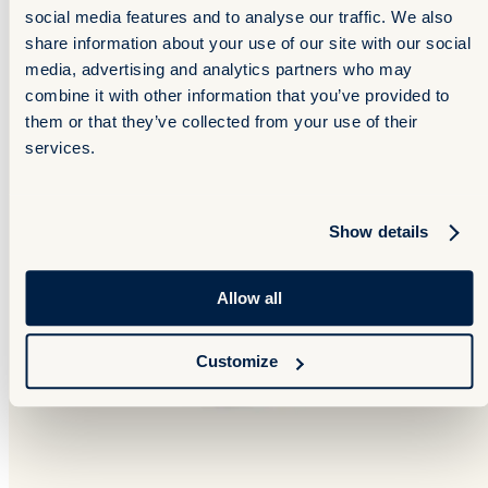
social media features and to analyse our traffic. We also
share information about your use of our site with our social
media, advertising and analytics partners who may
combine it with other information that you’ve provided to
them or that they’ve collected from your use of their
services.
Show details
Allow all
Customize