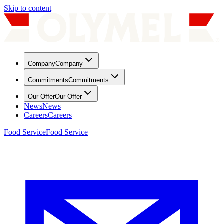
Skip to content
Company
Company
Commitments
Commitments
Our Offer
Our Offer
News
News
Careers
Careers
Food Service
Food Service