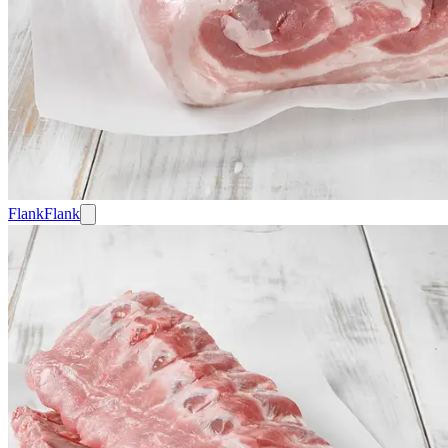
Flank
Flank