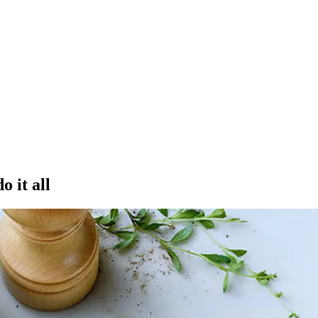
o it all