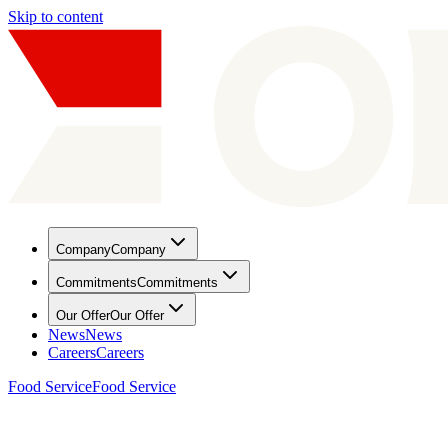
Skip to content
Company
Company
Commitments
Commitments
Our Offer
Our Offer
News
News
Careers
Careers
Food Service
Food Service