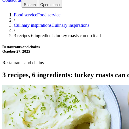
Contact us
Search
Open menu
Food service
Food service
/
Culinary inspirations
Culinary inspirations
/
3 recipes 6 ingredients turkey roasts can do it all
Restaurants and chains
October 27, 2025
Restaurants and chains
3 recipes, 6 ingredients: turkey roasts can d