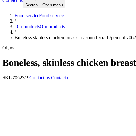
Contact us
Search
Open menu
Food service
Food service
/
Our products
Our products
/
Boneless skinless chicken breasts seasoned 7oz 17percent 706
Olymel
Boneless, skinless chicken breas
SKU
7062319
Contact us
Contact us