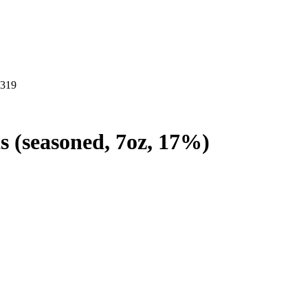
2319
ts (seasoned, 7oz, 17%)