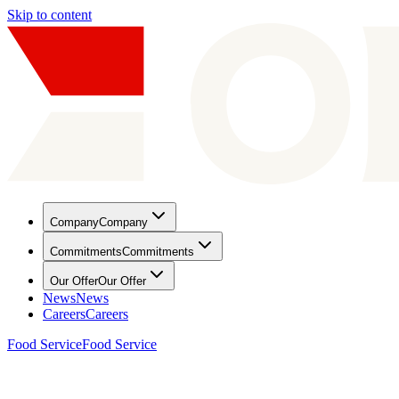
Skip to content
Company
Company
Commitments
Commitments
Our Offer
Our Offer
News
News
Careers
Careers
Food Service
Food Service