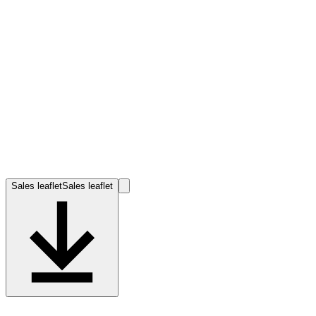
Sales leaflet
Sales leaflet