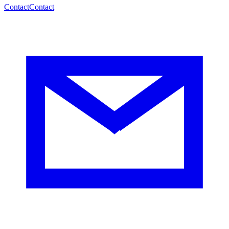
Contact
Contact