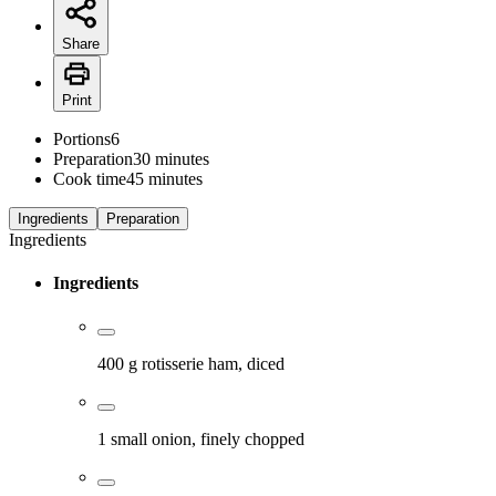
Share
Print
Portions
6
Preparation
30 minutes
Cook time
45 minutes
Ingredients
Preparation
Ingredients
Ingredients
400 g rotisserie ham, diced
1 small onion, finely chopped