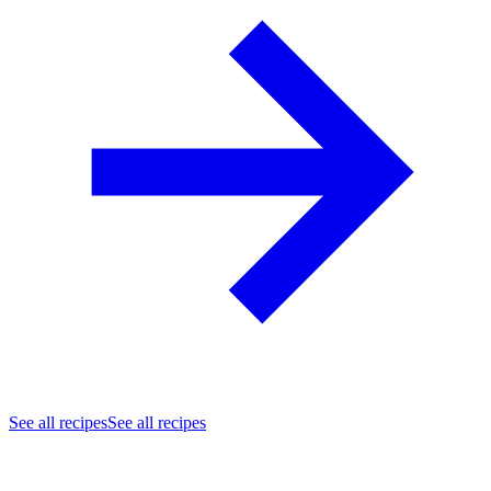
See all recipes
See all recipes