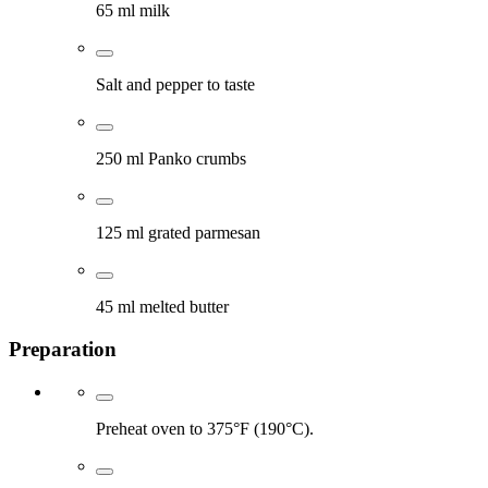
65 ml milk
Salt and pepper to taste
250 ml Panko crumbs
125 ml grated parmesan
45 ml melted butter
Preparation
Preheat oven to 375°F (190°C).