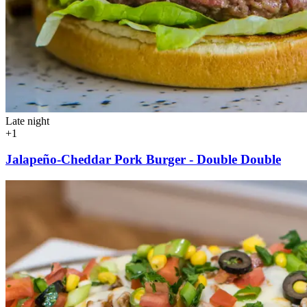
Late night
+1
Jalapeño-Cheddar Pork Burger - Double Double