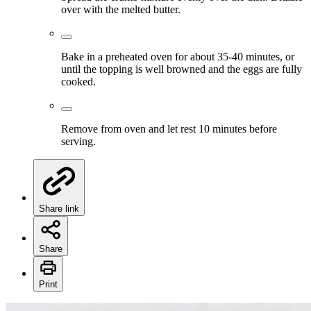
over with the melted butter.
Bake in a preheated oven for about 35-40 minutes, or
until the topping is well browned and the eggs are fully
cooked.
Remove from oven and let rest 10 minutes before
serving.
Share link
Share
Print