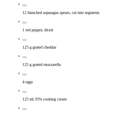
12 blanched asparagus spears, cut into segments
1 red pepper, diced
125 g grated cheddar
125 g grated mozzarella
4 eggs
125 ml 35% cooking cream