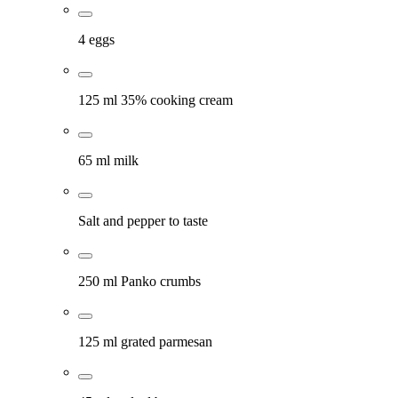
4 eggs
125 ml 35% cooking cream
65 ml milk
Salt and pepper to taste
250 ml Panko crumbs
125 ml grated parmesan