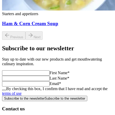
Starters and appetizers
Ham & Corn Cream Soup
Previous
Next
Subscribe to our newsletter
Stay up to date with our new products and get mouthwatering
culinary inspiration.
First Name
*
Last Name
*
Email
*
By checking this box, I confirm that I have read and accept the
terms of use
Subscribe to the newsletter
Subscribe to the newsletter
Contact us