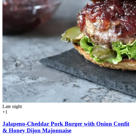
Late night
+1
Jalapeno-Cheddar Pork Burger with Onion Confit
& Honey Dijon Majonnaise