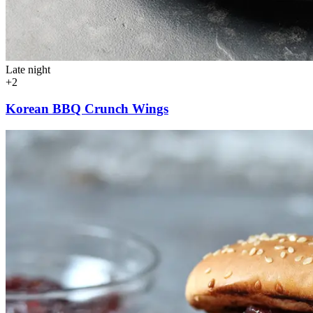
Late night
+2
Korean BBQ Crunch Wings