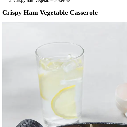
Crispy ham vegetable casserole
Crispy Ham Vegetable Casserole