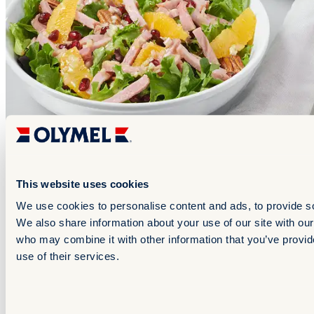
This website uses cookies
We use cookies to personalise content and ads, to provide soc
California Citrus Ham Salad
We also share information about your use of our site with our
who may combine it with other information that you’ve provid
use of their services.