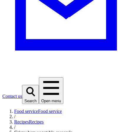
Contact us
Search
Open menu
Food service
Food service
/
Recipes
Recipes
/