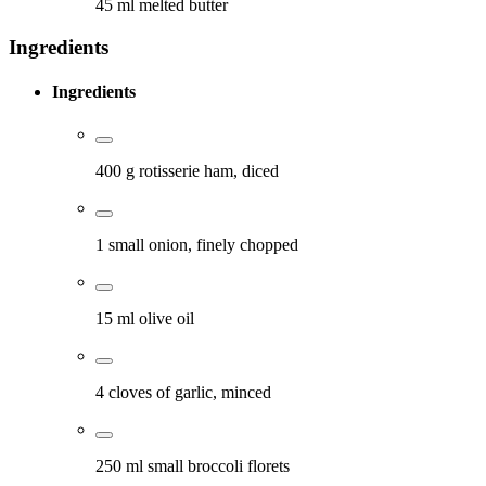
45 ml melted butter
Ingredients
Ingredients
400 g rotisserie ham, diced
1 small onion, finely chopped
15 ml olive oil
4 cloves of garlic, minced
250 ml small broccoli florets