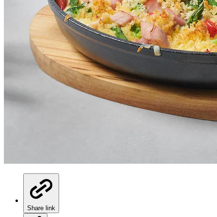
Share link