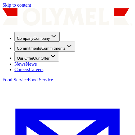
Skip to content
Company
Company
Commitments
Commitments
Our Offer
Our Offer
News
News
Careers
Careers
Food Service
Food Service