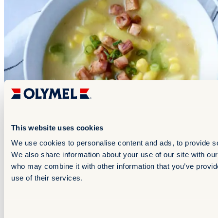
This website uses cookies
We use cookies to personalise content and ads, to provide soc
Starters and appetizers
We also share information about your use of our site with our
who may combine it with other information that you’ve provid
Ham & Corn Cream Soup
use of their services.