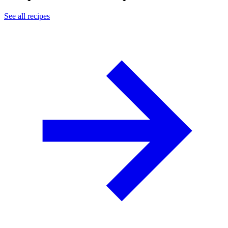
See all recipes