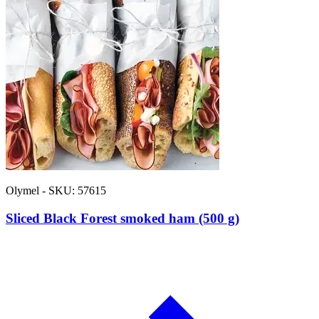
Olymel - SKU: 57615
Sliced Black Forest smoked ham (500 g)