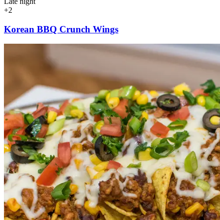
Late night
+2
Korean BBQ Crunch Wings