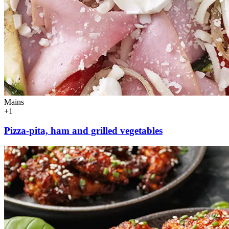
Mains
+1
Pizza-pita, ham and grilled vegetables