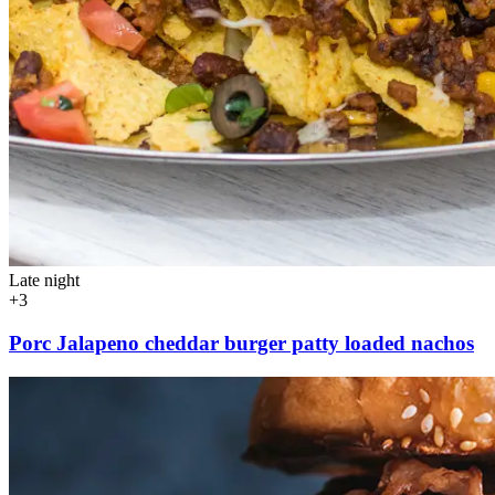
Late night
+3
Porc Jalapeno cheddar burger patty loaded nachos