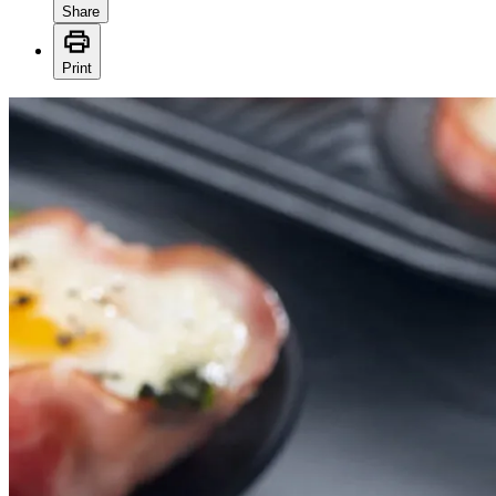
Share
Print