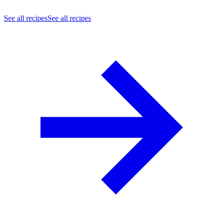
See all recipes
See all recipes