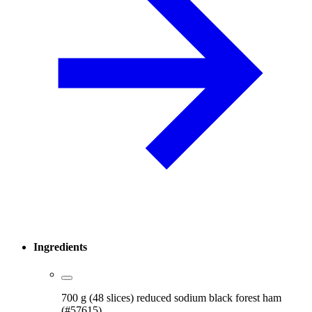
Ingredients
700 g (48 slices) reduced sodium black forest ham
(#57615)