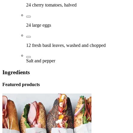
24 cherry tomatoes, halved
24 large eggs
12 fresh basil leaves, washed and chopped
Salt and pepper
Ingredients
Featured products