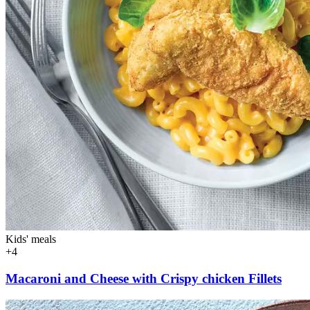
Kids' meals
+4
Macaroni and Cheese with Crispy chicken Fillets