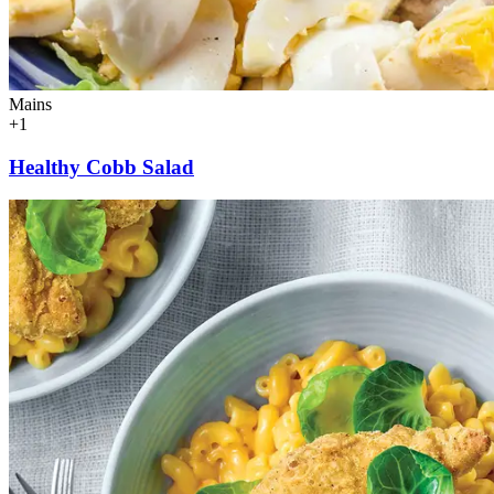
Mains
+1
Healthy Cobb Salad