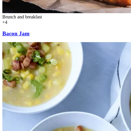
Brunch and breakfast
+4
Bacon Jam