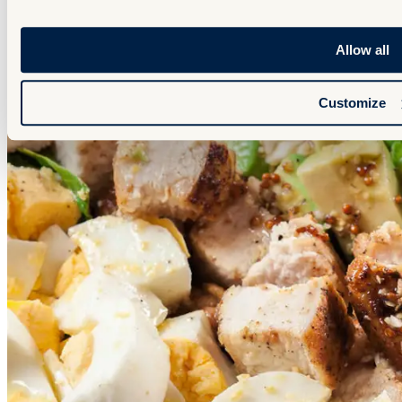
Allow all
Customize