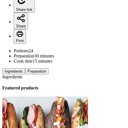
Share link
Share
Print
Portions
24
Preparation
30 minutes
Cook time
15 minutes
Ingredients
Preparation
Ingredients
Featured products