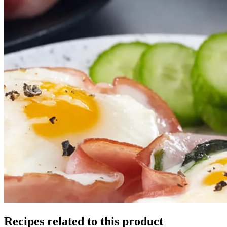
Recipes related to this product