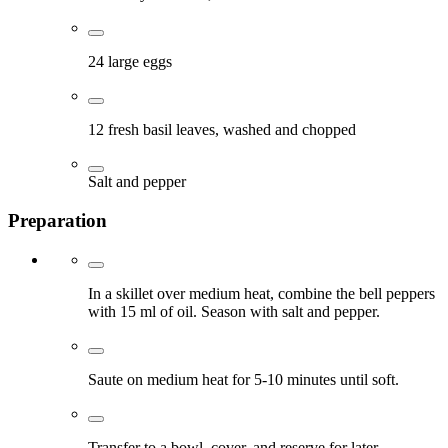
24 large eggs
12 fresh basil leaves, washed and chopped
Salt and pepper
Preparation
In a skillet over medium heat, combine the bell peppers
with 15 ml of oil. Season with salt and pepper.
Saute on medium heat for 5-10 minutes until soft.
Transfer to a bowl, cover, and reserve for later.