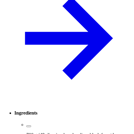
Ingredients