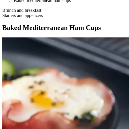
Baked mediterranean ham cups
Brunch and breakfast
Starters and appetizers
Baked Mediterranean Ham Cups