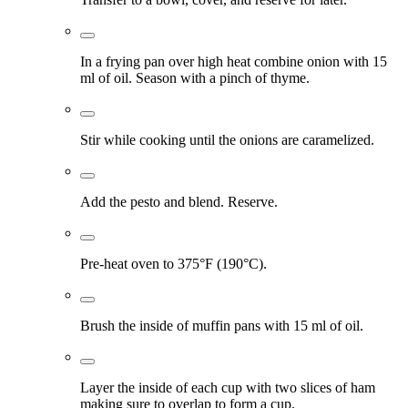
In a frying pan over high heat combine onion with 15
ml of oil. Season with a pinch of thyme.
Stir while cooking until the onions are caramelized.
Add the pesto and blend. Reserve.
Pre-heat oven to 375°F (190°C).
Brush the inside of muffin pans with 15 ml of oil.
Layer the inside of each cup with two slices of ham
making sure to overlap to form a cup.