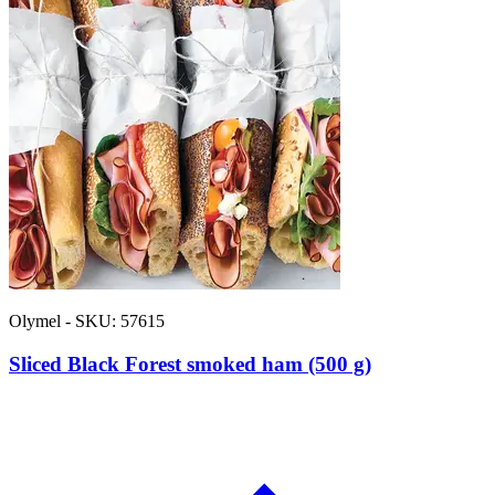
Olymel - SKU: 57615
Sliced Black Forest smoked ham (500 g)