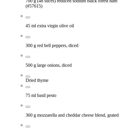
700 g (48 slices) reduced sodium black forest ham
(#57615)
45 ml extra virgin olive oil
300 g red bell peppers, diced
500 g large onions, diced
Dried thyme
75 ml basil pesto
360 g mozzarella and cheddar cheese blend, grated