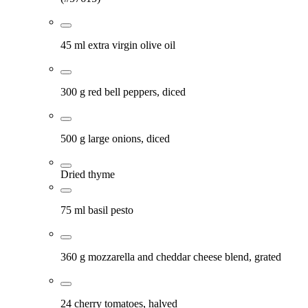
45 ml extra virgin olive oil
300 g red bell peppers, diced
500 g large onions, diced
Dried thyme
75 ml basil pesto
360 g mozzarella and cheddar cheese blend, grated
24 cherry tomatoes, halved