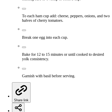
To each ham cup add: cheese, peppers, onions, and two
halves of cherry tomatoes.
Break one egg into each cup.
Bake for 12 to 15 minutes or until cooked to desired
yolk consistency.
Garnish with basil before serving.
Share link