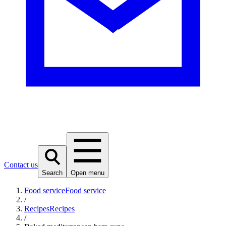
Contact us
Search
Open menu
Food service
Food service
/
Recipes
Recipes
/